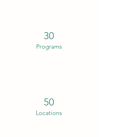
30
Programs
50
Locations