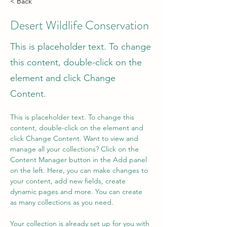
< Back
Desert Wildlife Conservation
This is placeholder text. To change
this content, double-click on the
element and click Change
Content.
This is placeholder text. To change this 
content, double-click on the element and 
click Change Content. Want to view and 
manage all your collections? Click on the 
Content Manager button in the Add panel 
on the left. Here, you can make changes to 
your content, add new fields, create 
dynamic pages and more. You can create 
as many collections as you need.
Your collection is already set up for you with 