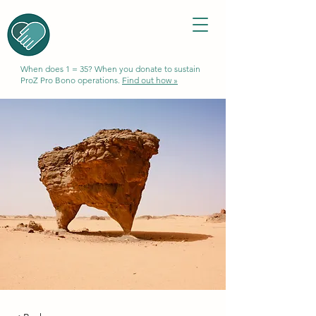
When does 1 = 35? When you donate to sustain
ProZ Pro Bono operations.
Find out how »