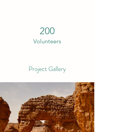
200
Volunteers
Project Gallery