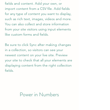
fields and content. Add your own, or 
import content from a CSV file. Add fields 
for any type of content you want to display, 
such as rich text, images, videos and more. 
You can also collect and store information 
from your site visitors using input elements 
like custom forms and fields.
Be sure to click Sync after making changes 
in a collection, so visitors can see your 
newest content on your live site. Preview 
your site to check that all your elements are 
displaying content from the right collection 
fields. 
Power in Numbers