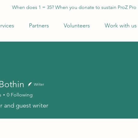
When does 1 = 35? When you donate to sustain ProZ Pro
rvices
Partners
Volunteers
Work with us
 Bothin
Writer
s
0
Following
r and guest writer