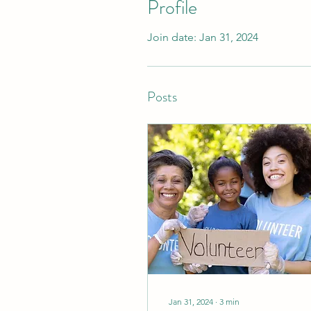
Profile
Join date: Jan 31, 2024
Posts
Jan 31, 2024
∙
3
min