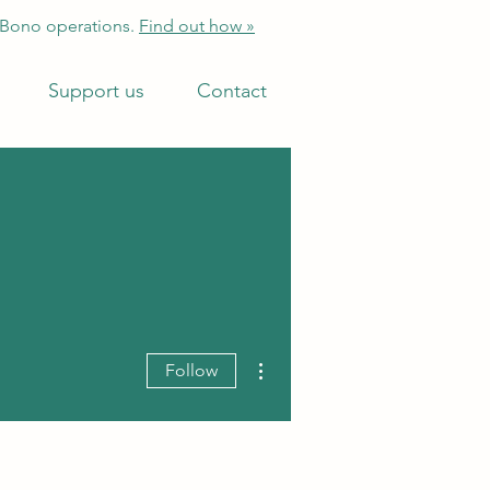
 Bono operations.
Find out how »
Support us
Contact
More actions
Follow