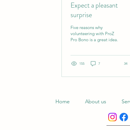
Expect a pleasant
surprise
Five reasons why
volunteering with ProZ
Pro Bono is a great idea.
155
7
34
Home
About us
Ser