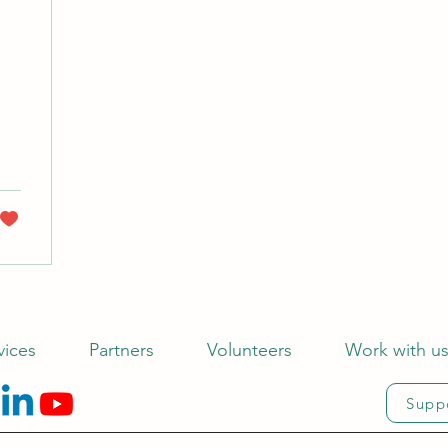
vices
Partners
Volunteers
Work with u
Supp