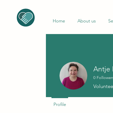
Home
About us
Se
Antje
0
Follower
Voluntee
Profile