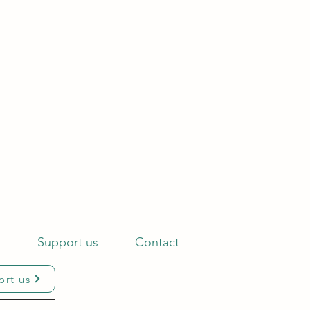
s
Support us
Contact
ort us