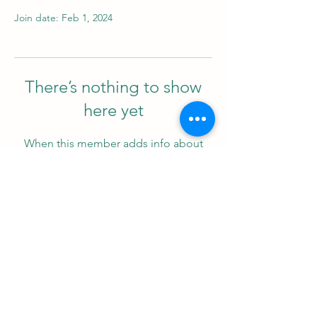
Join date: Feb 1, 2024
There’s nothing to show
here yet
When this member adds info about
themselves, you’ll see it here.
Support us
ProZ Pro Bono (PPB) is a registered U.S. non-profit with
501(c)(3) status