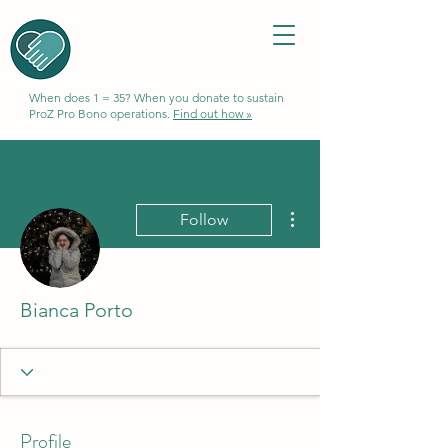
When does 1 = 35? When you donate to sustain
ProZ Pro Bono operations.
Find out how »
More actions
Follow
Bianca Porto
Profile