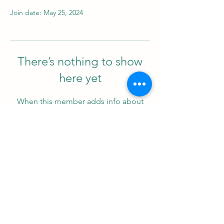
Join date: May 25, 2024
There’s nothing to show
here yet
When this member adds info about
themselves, you’ll see it here.
Support us
ProZ Pro Bono (PPB) is a registered U.S. non-profit with
501(c)(3) status