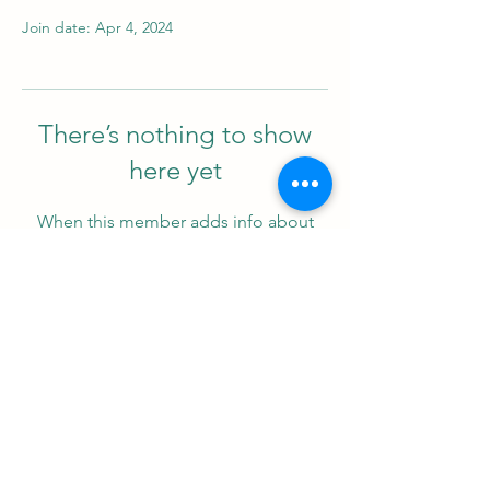
Join date: Apr 4, 2024
There’s nothing to show
here yet
When this member adds info about
themselves, you’ll see it here.
Support us
ProZ Pro Bono (PPB) is a registered U.S. non-profit with
501(c)(3) status