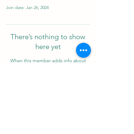
Join date: Jan 26, 2024
There’s nothing to show
here yet
When this member adds info about
themselves, you’ll see it here.
Support us
ProZ Pro Bono (PPB) is a registered U.S. non-profit with
501(c)(3) status