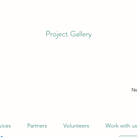
Project Gallery
Ne
vices
Partners
Volunteers
Work with u