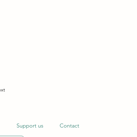
xt
s
Support us
Contact