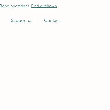
 Bono operations.
Find out how »
Support us
Contact