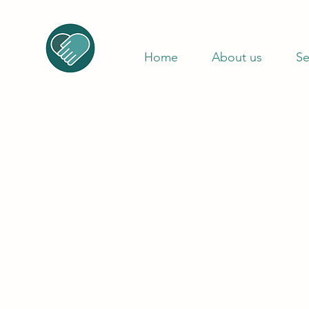
Home
About us
Se