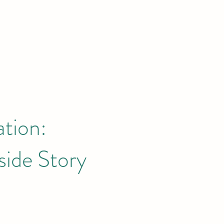
ation:
side Story