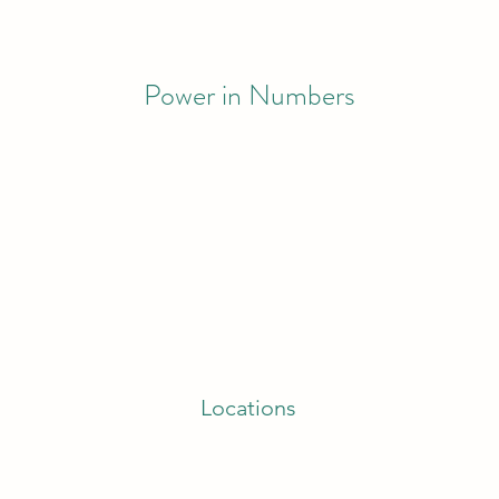
Power in Numbers
Locations