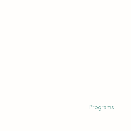
Programs