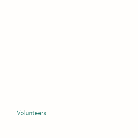
Volunteers