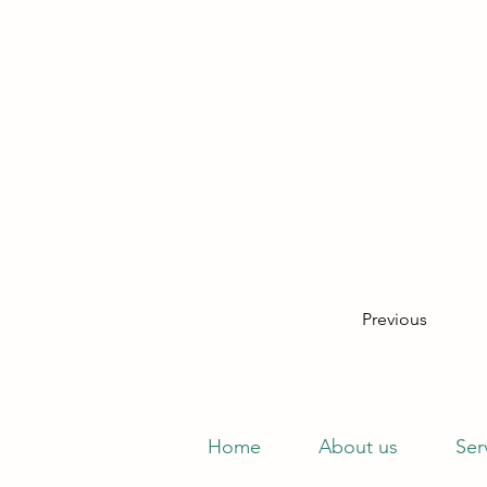
Previous
Home
About us
Ser