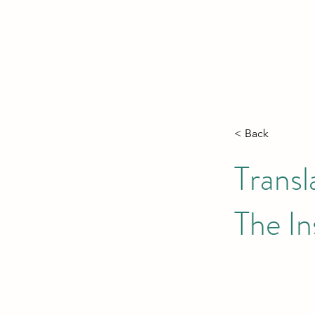
< Back
Transl
The In