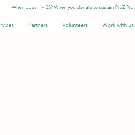
When does 1 = 35? When you donate to sustain ProZ Pro
rvices
Partners
Volunteers
Work with us