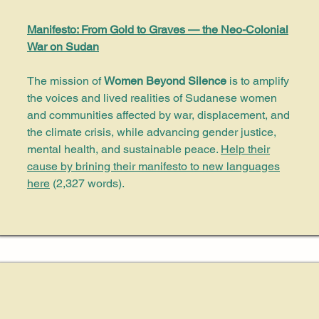
Manifesto: From Gold to Graves — the Neo-Colonial
War on Sudan
The mission of
Women Beyond Silence
is to amplify
the voices and lived realities of Sudanese women
and communities affected by war, displacement, and
the climate crisis, while advancing gender justice,
mental health, and sustainable peace.
Help their
cause by brining their manifesto to new languages
here
(2,327 words)
.