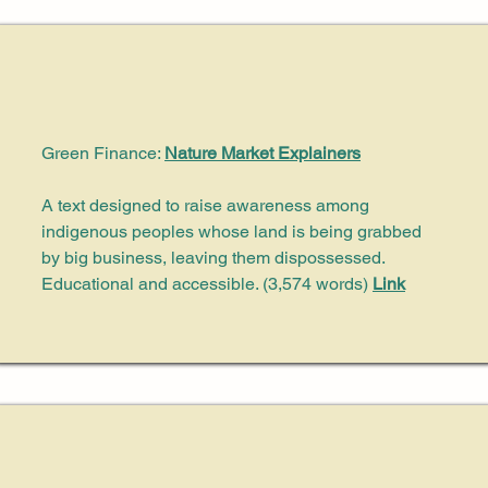
Green Finance:
Nature Market Explainers
A text designed to raise awareness among
indigenous peoples whose land is being grabbed
by big business, leaving them dispossessed.
Educational and accessible. (3,574 words)
Link