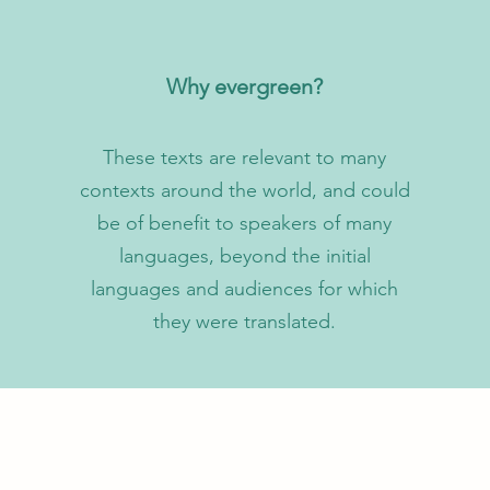
Why evergreen?
These texts are relevant to many
contexts around the world, and could
be of benefit to speakers of many
languages, beyond the initial
languages and audiences for which
they were translated.