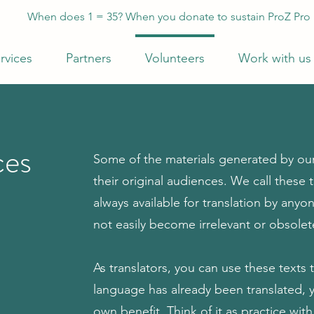
When does 1 = 35? When you donate to sustain ProZ Pro
rvices
Partners
Volunteers
Work with us
ces
Some of the materials generated by our
their original audiences. We call these
always available for translation by anyo
not easily become irrelevant or obsolet
As translators, you can use these texts t
language has already been translated, you
own benefit. Think of it as practice wi