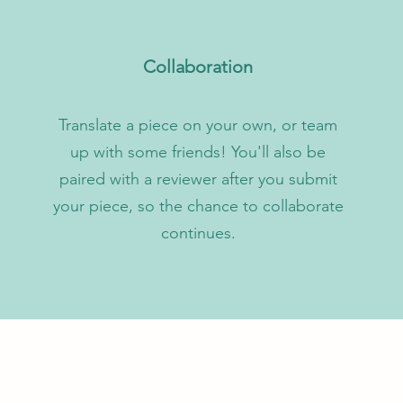
Collaboration
Translate a piece on your own, or team
up with some friends! You'll also be
paired with a reviewer after you submit
your piece, so the chance to collaborate
continues.