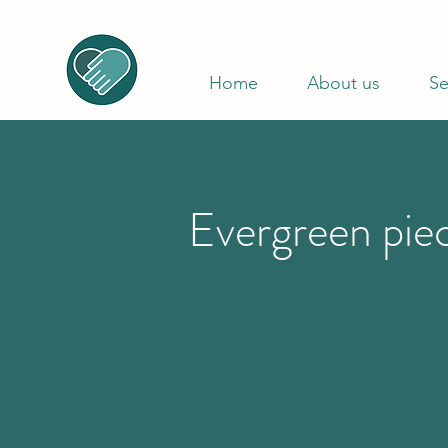
Home
About us
Se
Evergreen pie