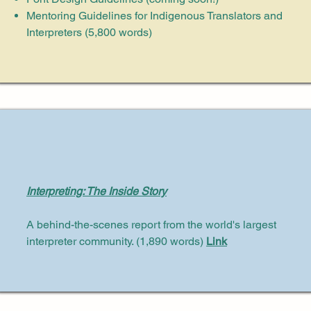
Mentoring Guidelines for Indigenous Translators and
Interpreters (5,800 words)
Interpreting: The Inside Story
A behind-the-scenes report from the world's largest
interpreter community. (1,890 words)
Link