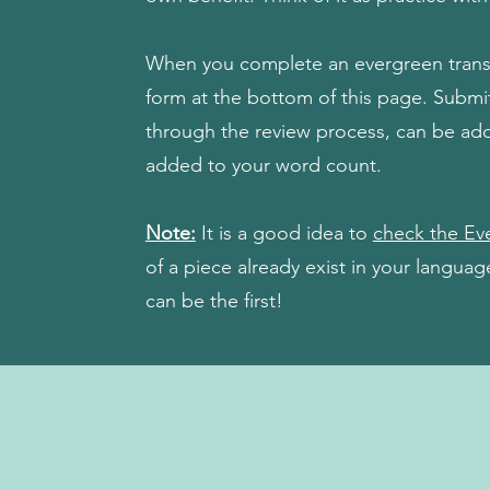
When you complete an evergreen transla
form at the bottom of this page. Subm
through the review process, can be ad
added to your word count.
Note:
It is a good idea to
check the Eve
of a piece already exist in your langua
can be the first!