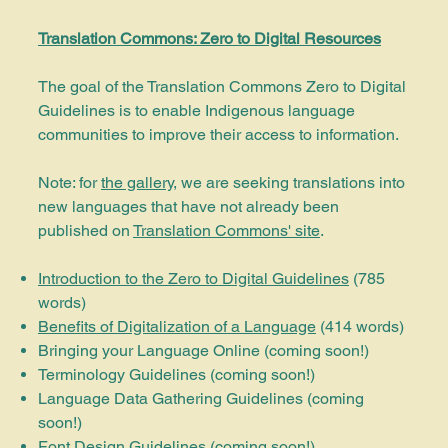
Translation Commons: Zero to Digital Resources
The goal of the Translation Commons Zero to Digital
Guidelines is to enable Indigenous language
communities to improve their access to information.
Note: for
the gallery
, we are seeking translations into
new languages that have not already been
published on
Translation Commons' site
.
Introduction to the Zero to Digital Guidelines
(785
words)
Benefits of Digitalization of a Language
(414 words)
Bringing your Language Online
(coming soon!)
Terminology Guidelines (coming soon!)
Language Data Gathering Guidelines (coming
soon!)
Font Design Guidelines (coming soon!)