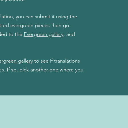
tion, you can submit it using the
itted evergreen pieces then go
ded to the
Evergreen gallery
, and
rgreen gallery
to see if translations
ges. If so, pick another one where you