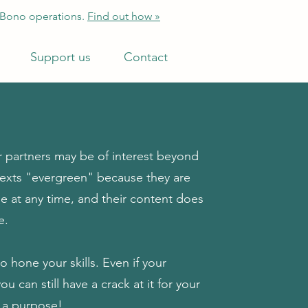
 Bono operations.
Find out how »
Support us
Contact
 partners may be of interest beyond
 texts "evergreen" because they are
ne at any time, and their content does
e.
o hone your skills. Even if your
 can still have a crack at it for your
th a purpose!