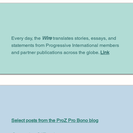
Every day, the
Wire
translates stories, essays, and
statements from Progressive International members
and partner publications across the globe.
Link
Select posts from the ProZ Pro Bono blog