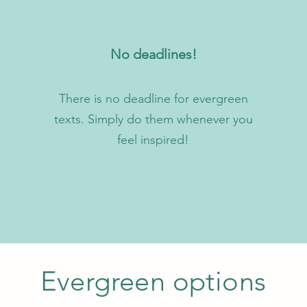
No deadlines!
There is no deadline for evergreen
texts. Simply do them whenever you
feel inspired!
Evergreen options