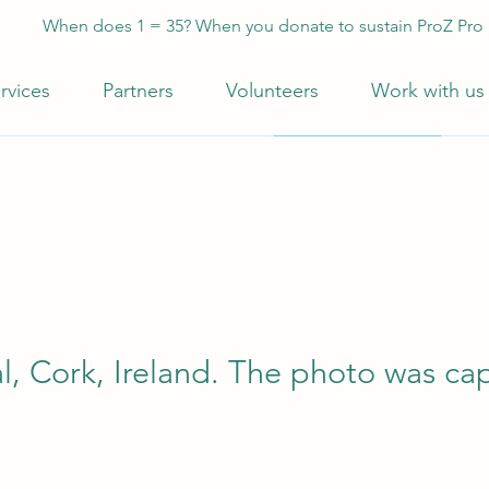
When does 1 = 35? When you donate to sustain ProZ Pro
rvices
Partners
Volunteers
Work with us
al, Cork, Ireland. The photo was c