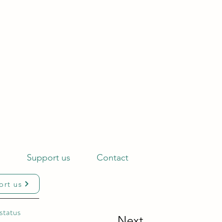
s
Support us
Contact
ort us
status
Next