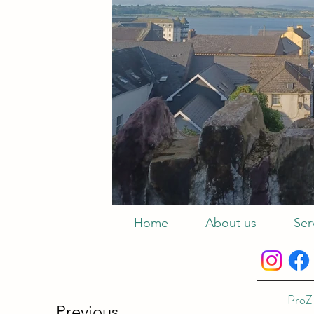
Home
About us
Ser
ProZ 
Previous