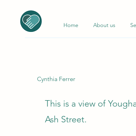
Home
About us
Se
Cynthia Ferrer
This is a view of Yough
Ash Street.