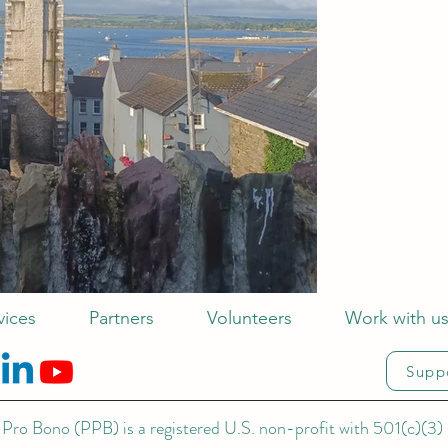
vices
Partners
Volunteers
Work with u
Supp
Pro Bono (PPB) is a registered U.S. non-profit with 501(c)(3) 