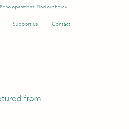
 Bono operations.
Find out how »
Support us
Contact
aptured from