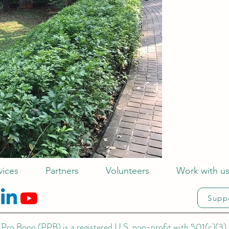
vices
Partners
Volunteers
Work with u
Supp
Pro Bono (PPB) is a registered U.S. non-profit with 501(c)(3) 