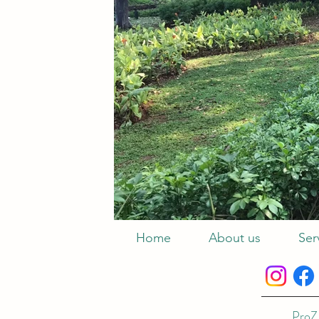
Home
About us
Ser
ProZ 