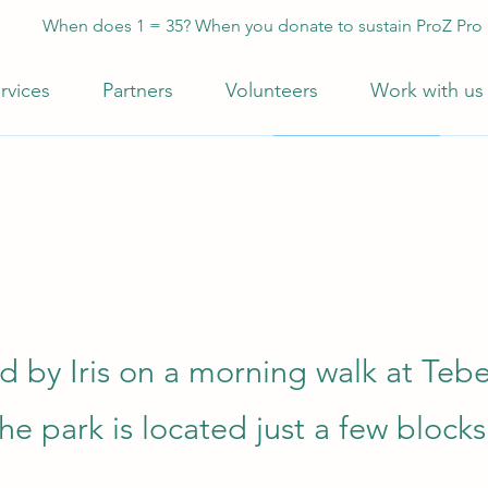
When does 1 = 35? When you donate to sustain ProZ Pro
rvices
Partners
Volunteers
Work with us
d by Iris on a morning walk at Teb
he park is located just a few blocks 