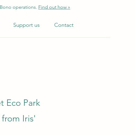
 Bono operations.
Find out how »
Support us
Contact
et Eco Park
from Iris'