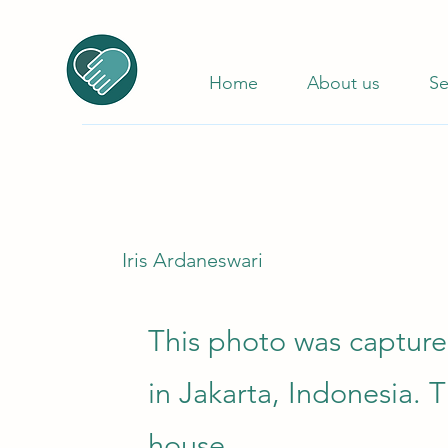
Home
About us
Se
Iris Ardaneswari
This photo was capture
in Jakarta, Indonesia. T
house.