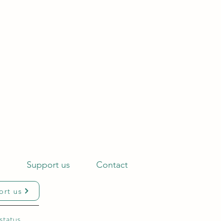
s
Support us
Contact
ort us
status