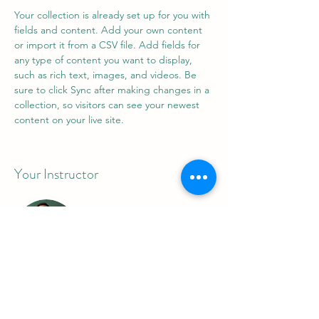
Your collection is already set up for you with 
fields and content. Add your own content 
or import it from a CSV file. Add fields for 
any type of content you want to display, 
such as rich text, images, and videos. Be 
sure to click Sync after making changes in a 
collection, so visitors can see your newest 
content on your live site. 
Your Instructor
Marcus Harris
This is placeholder text. To change this