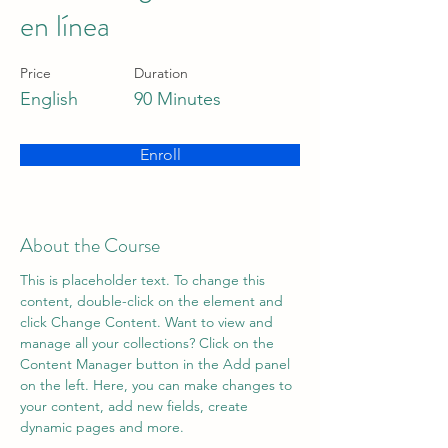
en línea
Price
Duration
English
90 Minutes
Enroll
About the Course
This is placeholder text. To change this 
content, double-click on the element and 
click Change Content. Want to view and 
manage all your collections? Click on the 
Content Manager button in the Add panel 
on the left. Here, you can make changes to 
your content, add new fields, create 
dynamic pages and more.