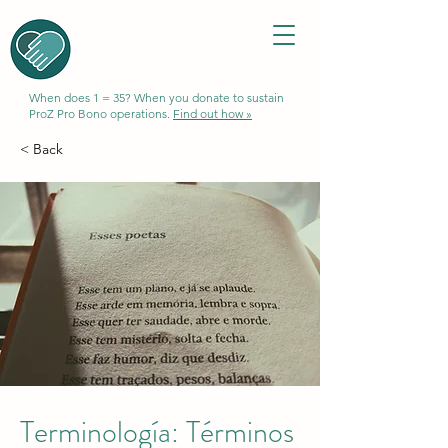
When does 1 = 35? When you donate to sustain
ProZ Pro Bono operations.
Find out how »
< Back
Terminología: Términos