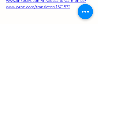
www.linkedin.com/in/alessandraarmenise/
www.proz.com/translator/1371572
Support us
ProZ Pro Bono (PPB) is a registered U.S. non-profit with
501(c)(3) status