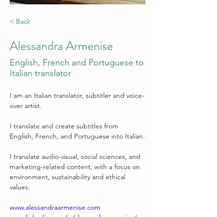
< Back
Alessandra Armenise
English, French and Portuguese to
Italian translator
I am an Italian translator, subtitler and voice-
over artist.
I translate and create subtitles from 
English, French, and Portuguese into Italian.
I translate audio-visual, social sciences, and 
marketing-related content, with a focus on 
environment, sustainability and ethical 
values.
www.alessandraarmenise.com