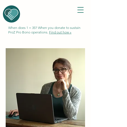
When does 1 = 35? When you donate to sustain
ProZ Pro Bono operations.
Find out how »