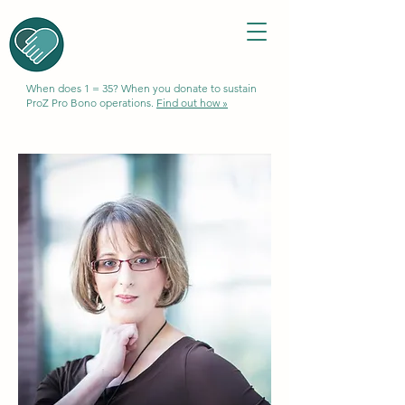
When does 1 = 35? When you donate to sustain
ProZ Pro Bono operations.
Find out how »