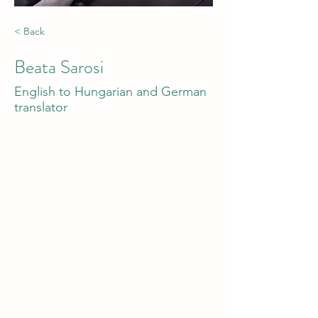
< Back
Beata Sarosi
English to Hungarian and German
translator