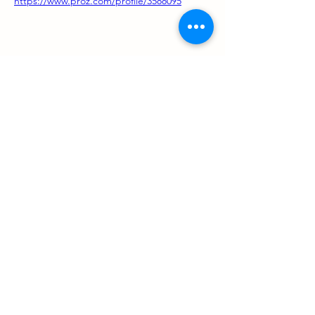
https://www.proz.com/profile/3588095
Support us
ProZ Pro Bono (PPB) is a registered U.S. non-profit with
501(c)(3) status