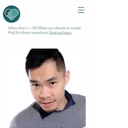
When does 1 = 35? When you donate to sustain
ProZ Pro Bono operations.
Find out how »