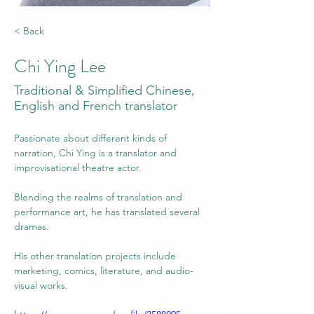
< Back
Chi Ying Lee
Traditional & Simplified Chinese,
English and French translator
Passionate about different kinds of 
narration, Chi Ying is a translator and 
improvisational theatre actor.
Blending the realms of translation and 
performance art, he has translated several 
dramas. 
His other translation projects include 
marketing, comics, literature, and audio-
visual works.