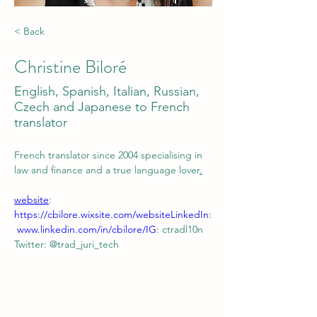
< Back
Christine Biloré
English, Spanish, Italian, Russian,
Czech and Japanese to French
translator
French translator since 2004 specialising in 
law and finance and a true language lover
.
website
: 
https://cbilore.wixsite.com/website
LinkedIn
:
www.linkedin.com/in/cbilore/
IG
: ctradl10n
Twitter: @trad_juri_tech