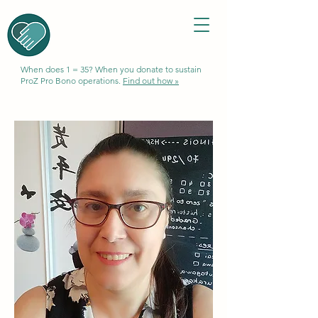
When does 1 = 35? When you donate to sustain
ProZ Pro Bono operations.
Find out how »