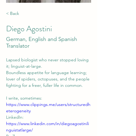
< Back
Diego Agostini
German, English and Spanish
Translator
Lapsed biologist who never stopped loving 
it; linguist-at-large. 
Boundless appetite for language learning; 
lover of spiders, octopuses, and the people 
fighting for a freer, fuller life in common.
I write, sometimes: 
https://www.clippings.me/users/structuredh
eterogeneity
LinkedIn: 
https://www.linkedin.com/in/diegoagostinili
nguistatlarge/