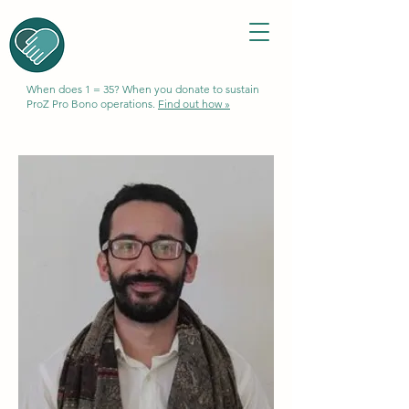
When does 1 = 35? When you donate to sustain
ProZ Pro Bono operations.
Find out how »