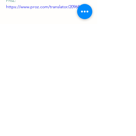
ProZ: 
https://www.proz.com/translator/2096845
Support us
ProZ Pro Bono (PPB) is a registered U.S. non-profit with
501(c)(3) status