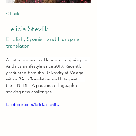
< Back
Felicia Stevlik
English, Spanish and Hungarian
translator
A native speaker of Hungarian enjoying the 
Andalusian lifestyle since 2019. Recently 
graduated from the University of Malaga 
with a BA in Translation and Interpreting 
(ES, EN, DE). A passionate linguaphile 
seeking new challenges.
facebook.com/felicia.stevlik/