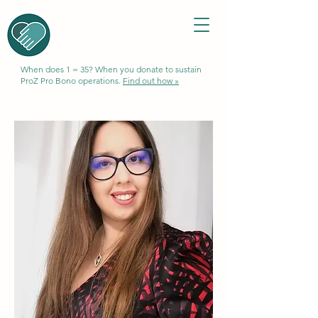
When does 1 = 35? When you donate to sustain
ProZ Pro Bono operations.
Find out how »