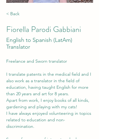
< Back
Fiorella Parodi Gabbiani
English to Spanish (LatAm)
Translator
Freelance and Sworn translator
I translate patents in the medical field and I 
also work as a translator in the field of 
education, having taught English for more 
than 20 years and art for 8 years. 
Apart from work, I enjoy books of all kinds, 
gardening and playing with my cats!
I have always enjoyed volunteering in topics 
related to education and non-
discrimination.