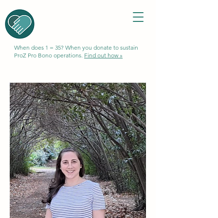
When does 1 = 35? When you donate to sustain
ProZ Pro Bono operations.
Find out how »