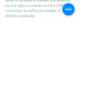
Some of my areas of interest and advocacy 
are the rights of women and the LGBTIQ+ 
community, as well as the welfare of 
children worldwide.
​ProZ: 
https://www.proz.com/profile/3087370
LinkedIn: 
https://www.linkedin.com/in/fiorella-parodi-
translator/
Support us
ProZ Pro Bono (PPB) is a registered U.S. non-profit with
501(c)(3) status