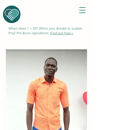
When does 1 = 35? When you donate to sustain
ProZ Pro Bono operations.
Find out how »