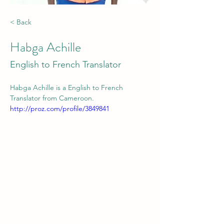
< Back
Habga Achille
English to French Translator
Habga Achille is a English to French 
Translator from Cameroon.
http://proz.com/profile/3849841