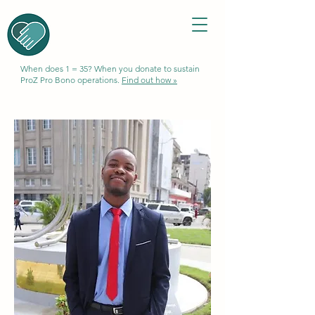
When does 1 = 35? When you donate to sustain
ProZ Pro Bono operations.
Find out how »