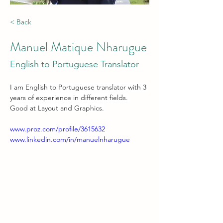
< Back
Manuel Matique Nharugue
English to Portuguese Translator
I am English to Portuguese translator with 3 
years of experience in different fields. 
Good at Layout and Graphics.
www.proz.com/profile/3615632
www.linkedin.com/in/manuelnharugue