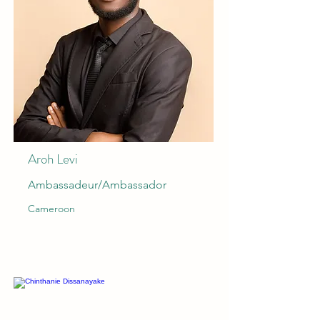
Aroh Levi
Ambassadeur/Ambassador
Cameroon