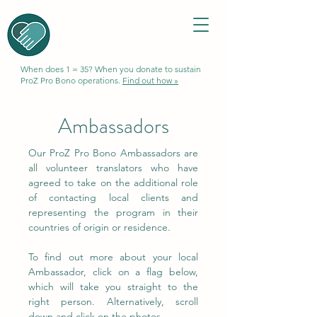
When does 1 = 35? When you donate to sustain
ProZ Pro Bono operations.
Find out how »
Ambassadors
Our ProZ Pro Bono Ambassadors are
all volunteer translators who have
agreed to take on the additional role
of contacting local clients and
representing the program in their
countries of origin or residence.
To find out more about your local
Ambassador, click on a flag below,
which will take you straight to the
right person. Alternatively, scroll
down and click on the photos.