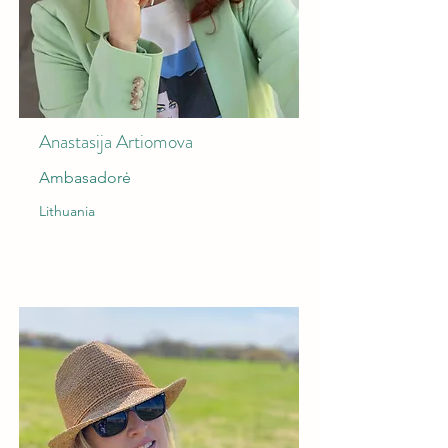
Anastasija Artiomova
Ambasadorė
Lithuania