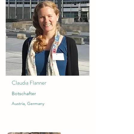
Claudia Flanner
Botschafter
Austria, Germany