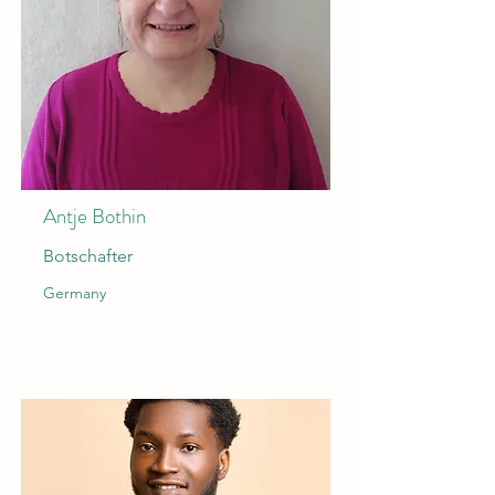
Antje Bothin
Botschafter
Germany