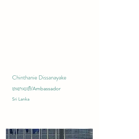
Chinthanie Dissanayake
තානාපති/Ambassador
Sri Lanka