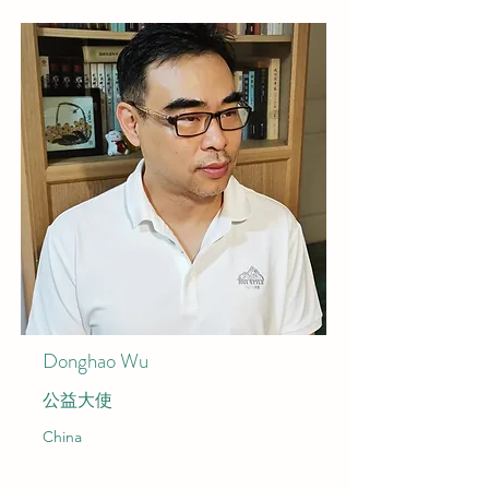
Donghao Wu
公益大使
China