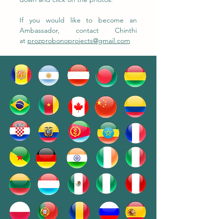
If you would like to become an
Ambassador, contact Chinthi
at
prozprobonoprojects@gmail.com