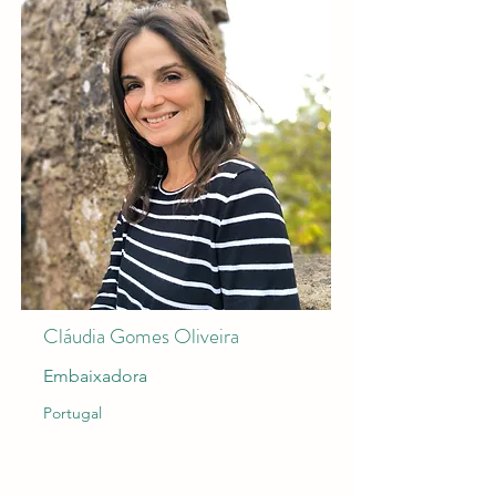
Cláudia Gomes Oliveira
Embaixadora
Portugal