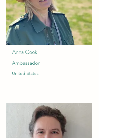
Anna Cook
Ambassador
United States