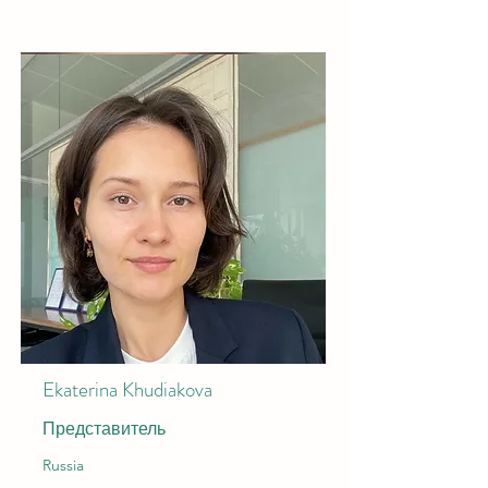
Ekaterina Khudiakova
Представитель
Russia