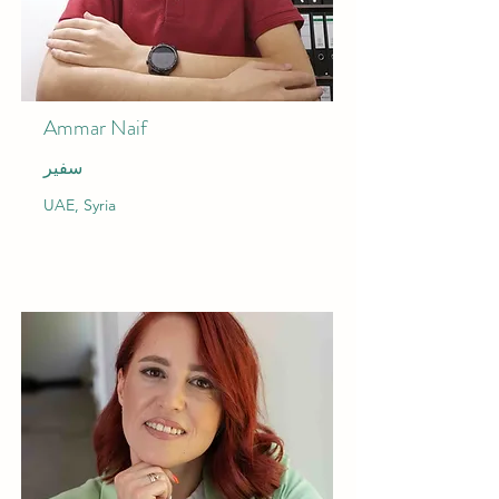
Ammar Naif
سفير
UAE, Syria