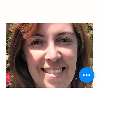
Eliza Claudia Filimon
Ambasadoare