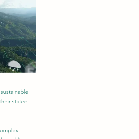
sustainable
their stated
 complex