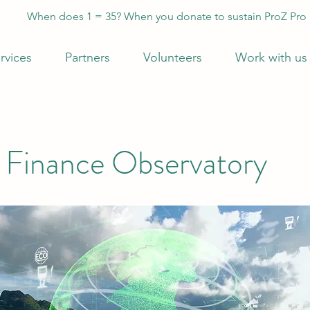
When does 1 = 35? When you donate to sustain ProZ Pro
rvices
Partners
Volunteers
Work with us
 Finance Observatory