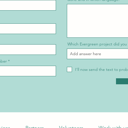
Which Evergreen project did you
mber
I'll now send the text to p