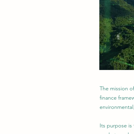
The mission o
finance framew
environmental
Its purpose is