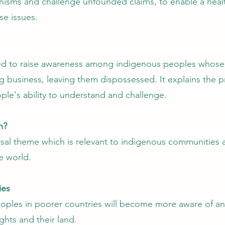
isms and challenge unfounded claims, to enable a healt
se issues.
ed to raise awareness among indigenous peoples whose 
 business, leaving them dispossessed. It explains the p
ple's ability to understand and challenge.
n?
ersal theme which is relevant to indigenous communities
e world.
ies
oples in poorer countries will become more aware of an
ghts and their land.