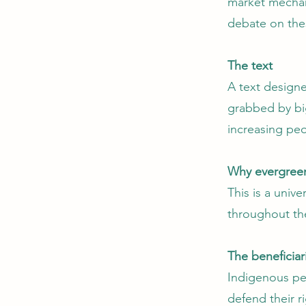
market mechan
debate on the
The text
A text design
grabbed by big
increasing peo
Why evergree
This is a univ
throughout th
The beneficiar
Indigenous pe
defend their ri