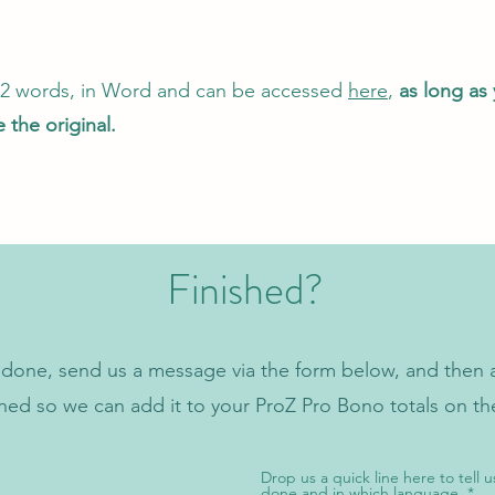
622 words, in Word and can be accessed
here
,
as long as
 the original.
Finished?
done, send us a message via the form below, and then a
ched so we can add it to your ProZ Pro Bono totals on t
Drop us a quick line here to tell u
done and in which language.