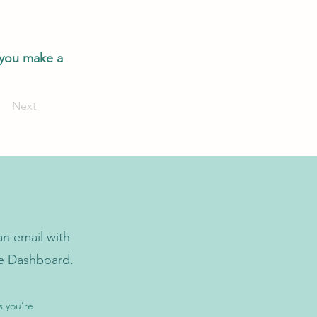
 you make a
Next
n email with
he Dashboard.
s you're