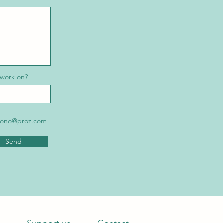
 work on?
robono@proz.com
Send