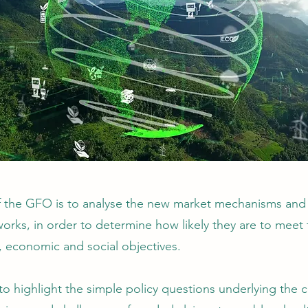
f the GFO is to analyse the new market mechanisms and 
orks, in order to determine how likely they are to meet 
, economic and social objectives.
 to highlight the simple policy questions underlying the