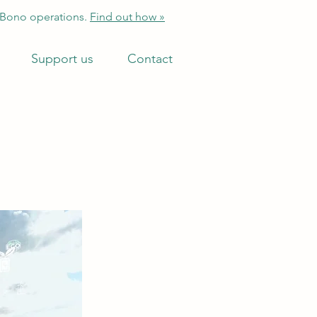
 Bono operations.
Find out how »
Support us
Contact