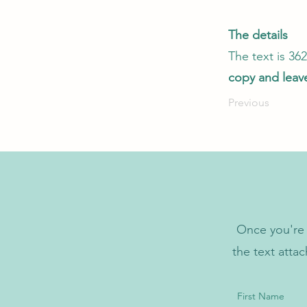
The details
The text is 3
copy and leave
Previous
Once you're 
the text atta
First Name