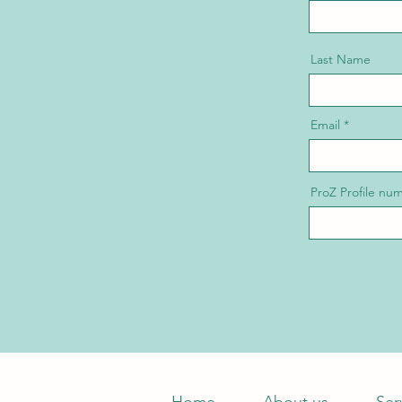
Last Name
Email
ProZ Profile nu