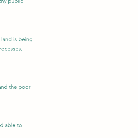
hy public
land is being
rocesses,
 and the poor
d able to