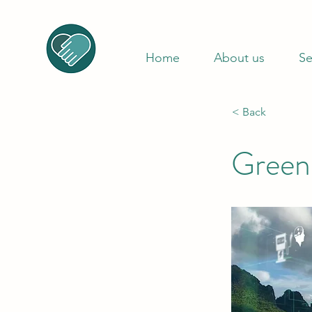
Home
About us
Se
< Back
Green