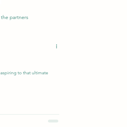
the partners