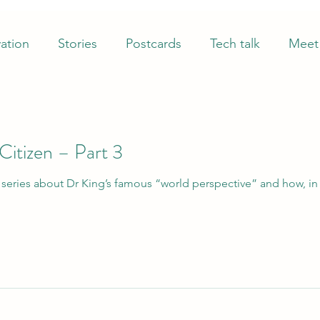
ation
Stories
Postcards
Tech talk
Meet 
itizen – Part 3
piring to that ultimate