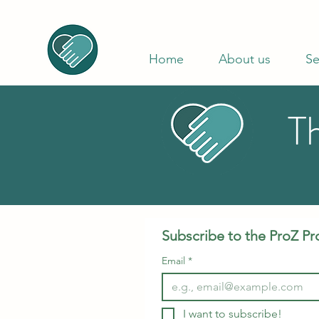
Home
About us
Se
T
Subscribe to the ProZ Pr
Email
*
I want to subscribe!