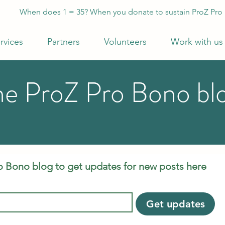
When does 1 = 35? When you donate to sustain ProZ Pro
rvices
Partners
Volunteers
Work with us
he ProZ Pro Bono bl
o Bono blog to get updates for new posts here
Get updates