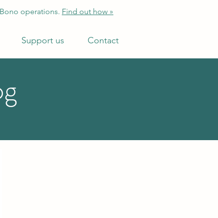
 Bono operations.
Find out how »
Support us
Contact
og