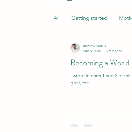
All
Getting started
Motiv
Andrew Morris
Mar 6, 2024
3 min read
Becoming a World C
I wrote in parts 1 and 2 of this series about Dr King’s famous “world perspective” and how, in as
goal, the...