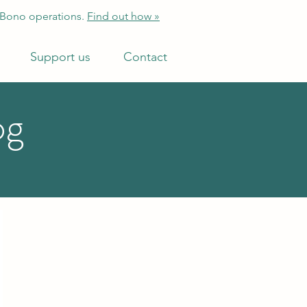
 Bono operations.
Find out how »
Support us
Contact
og