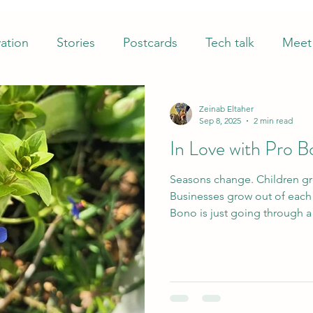
ation
Stories
Postcards
Tech talk
Meet 
Zeinab Eltaher
Sep 8, 2025
2 min read
In Love with Pro 
Seasons change. Children gr
Businesses grow out of each other. Neverth
Bono is just going through a 
coming up in a new, refresh