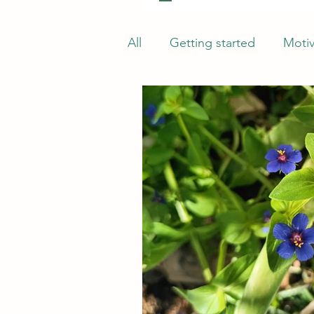
All
Getting started
Motiv