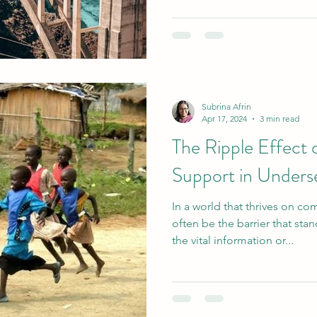
Subrina Afrin
Apr 17, 2024
3 min read
The Ripple Effect
Support in Under
In a world that thrives on c
often be the barrier that st
the vital information or...