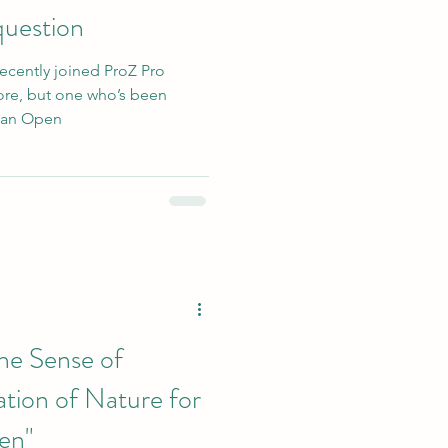
 question
recently joined ProZ Pro
re, but one who’s been
d an Open
he Sense of
tion of Nature for
en"