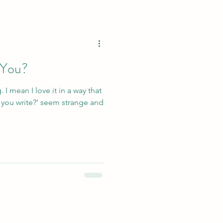
 You?
. I mean I love it in a way that
seem strange and