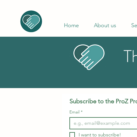
Home
About us
Se
T
Subscribe to the ProZ Pr
Email
*
I want to subscribe!