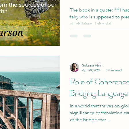
The book in a quote: “If I h
fairy who is supposed to pres
all children, I should...
Subrina Afrin
Apr 29, 2024
3 min read
Role of Coherence 
Bridging Language
In a world that thrives on glo
significance of translation ca
as the bridge that...