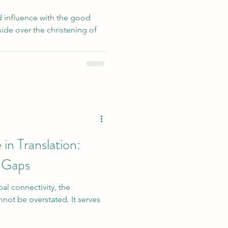
ad influence with the good
ide over the christening of
in Translation:
 Gaps
bal connectivity, the
nnot be overstated. It serves