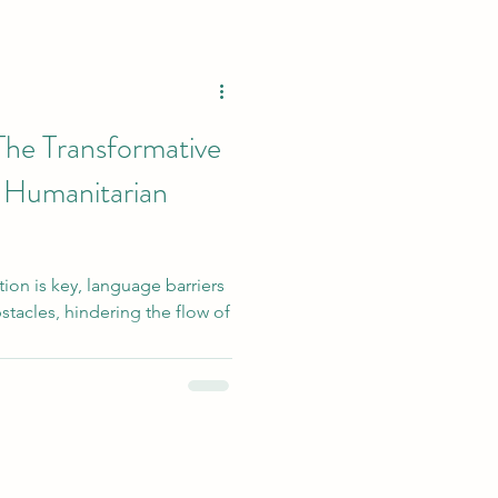
The Transformative
 Humanitarian
on is key, language barriers
stacles, hindering the flow of