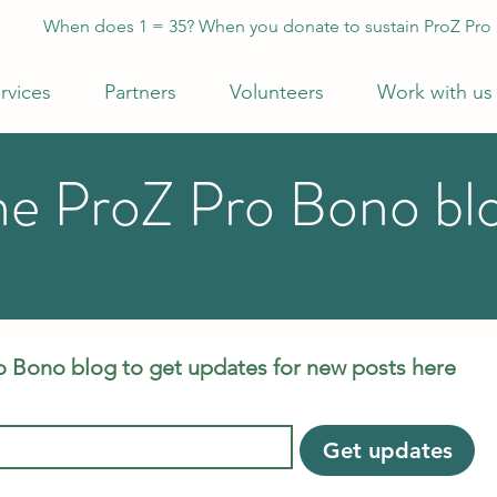
When does 1 = 35? When you donate to sustain ProZ Pro
rvices
Partners
Volunteers
Work with us
he ProZ Pro Bono bl
o Bono blog to get updates for new posts here
Get updates