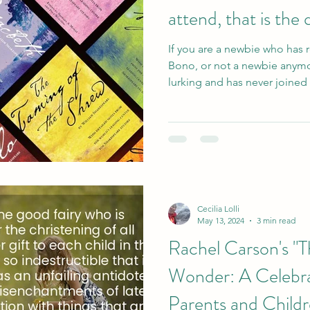
attend, that is the
If you are a newbie who has 
Bono, or not a newbie anymo
lurking and has never joine
Cecilia Lolli
May 13, 2024
3 min read
Rachel Carson's "T
Wonder: A Celebra
Parents and Childr