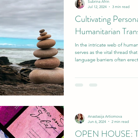
Subrina Afrin
Jul 12, 2024
3 min read
Cultivating Perso
Humanitarian Trans
In the intricate web of hum
serves as the vital thread tha
language barriers often erect.
Anastasija Artiomova
Jun 6, 2024
2 min read
OPEN HOUSE: To 