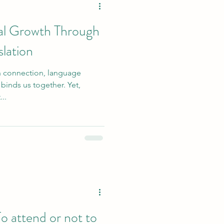
nal Growth Through
lation
an connection, language
t binds us together. Yet,
..
attend or not to