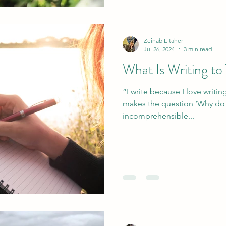
Zeinab Eltaher
Jul 26, 2024
3 min read
What Is Writing to
“I write because I love writing
makes the question ‘Why do you write?’ 
incomprehensible...