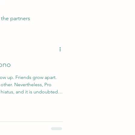
the partners
Bono
ow up. Friends grow apart.
eless, Pro
hiatus, and it is undoubtedly
ing appearance.