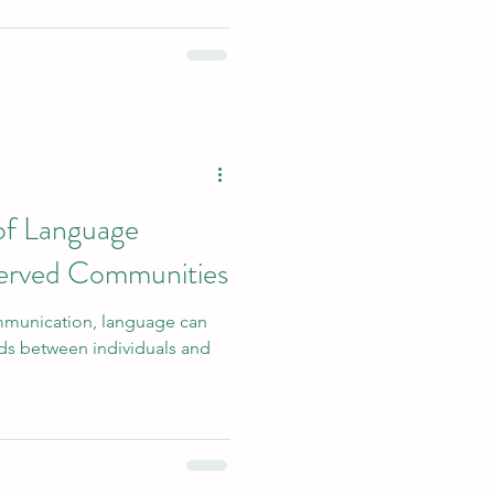
 of Language
served Communities
ommunication, language can
ands between individuals and