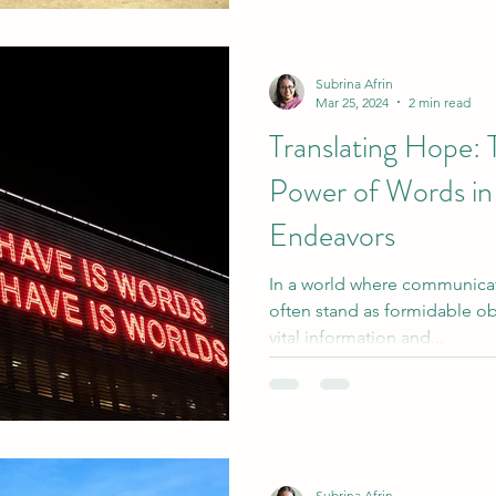
Subrina Afrin
Mar 25, 2024
2 min read
Translating Hope: 
Power of Words in
Endeavors
In a world where communicati
often stand as formidable ob
vital information and...
Subrina Afrin