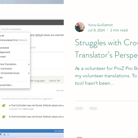
Yuna Guillamot
Jul 8, 2024
2 min read
Struggles with Cro
Translator’s Perspe
As a volunteer for ProZ Pro B
my volunteer translations. To
tool hasn’t been...