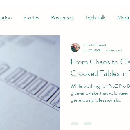
ation
Stories
Postcards
Tech talk
Meet 
Yuna Guillamot
Jul 29, 2024
2 min read
From Chaos to Cla
Crooked Tables in 
While working for ProZ Pro B
give-and-take that volunteer
generous professionals...