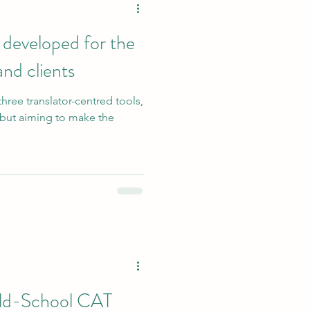
 developed for the
and clients
three translator-centred tools,
n but aiming to make the
Old-School CAT