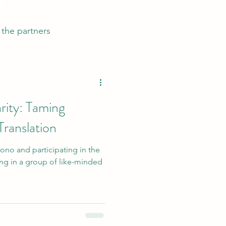
the partners
rity: Taming
Translation
ono and participating in the
ing in a group of like-minded