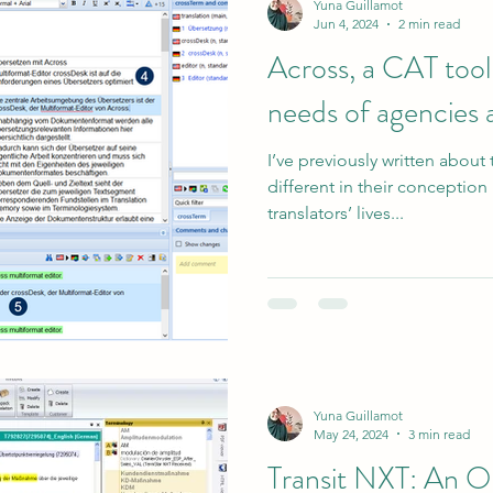
Yuna Guillamot
Jun 4, 2024
2 min read
Across, a CAT tool
needs of agencies 
I’ve previously written about 
different in their conceptio
translators’ lives...
Yuna Guillamot
May 24, 2024
3 min read
Transit NXT: An 