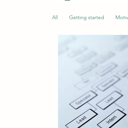
All
Getting started
Motiv