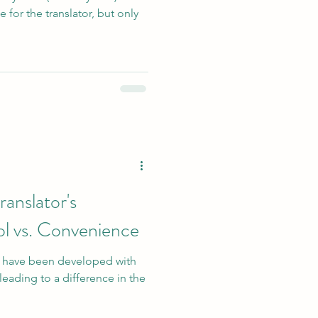
e for the translator, but only
anslator's
l vs. Convenience
s have been developed with
leading to a difference in the