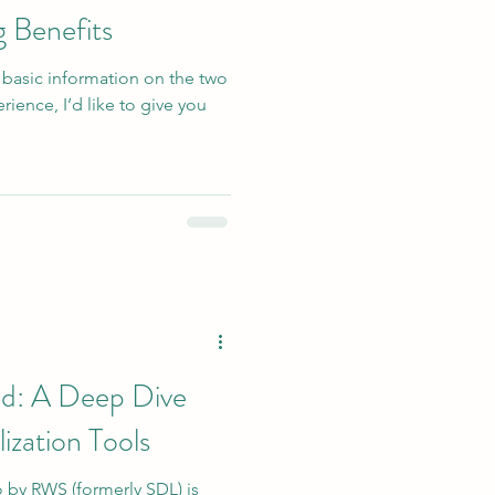
g Benefits
 basic information on the two
ience, I’d like to give you
ed: A Deep Dive
ization Tools
o by RWS (formerly SDL) is