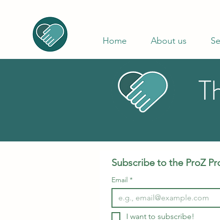
Home
About us
Se
T
Subscribe to the ProZ Pr
Email
*
I want to subscribe!