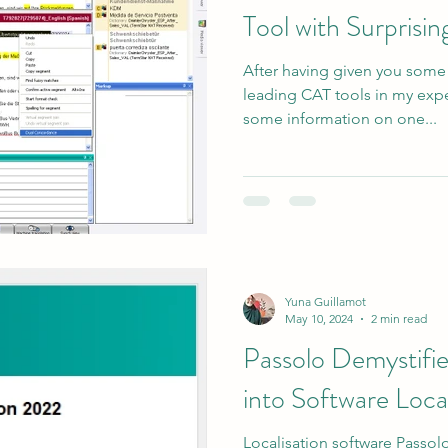
Tool with Surprisin
After having given you some
leading CAT tools in my exper
some information on one...
Yuna Guillamot
May 10, 2024
2 min read
Passolo Demystifi
into Software Local
Localisation software Passol