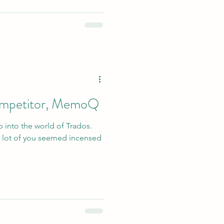
competitor, MemoQ
p into the world of Trados.
 lot of you seemed incensed