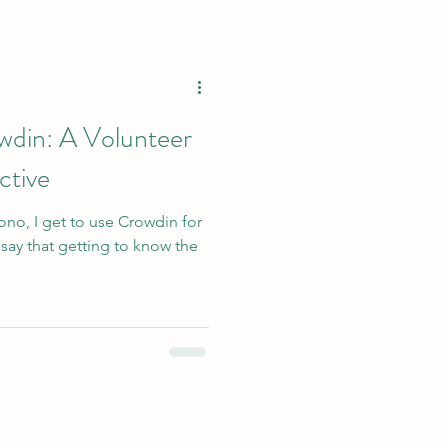
wdin: A Volunteer
ctive
ono, I get to use Crowdin for
 say that getting to know the