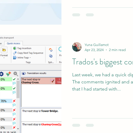
Yuna Guillamot
Apr 23, 2024
2 min read
Trados's biggest 
Last week, we had a quick di
The comments ignited and a
that I had started with...