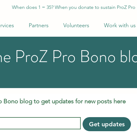
When does 1 = 35? When you donate to sustain ProZ Pro
rvices
Partners
Volunteers
Work with us
he ProZ Pro Bono bl
o Bono blog to get updates for new posts here
Get updates