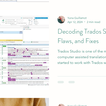
Yuna Guillamot
Apr 12, 2024
2 min read
Decoding Trados S
Flaws, and Fixes
Trados Studio is one of the
computer assisted translation
started to work with Trados wh
Yuna Guillamot