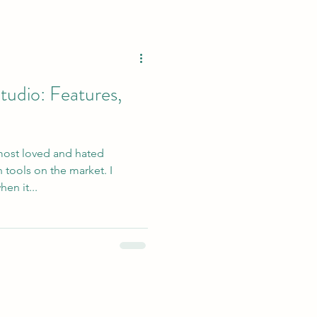
tudio: Features,
 most loved and hated
 tools on the market. I
en it...