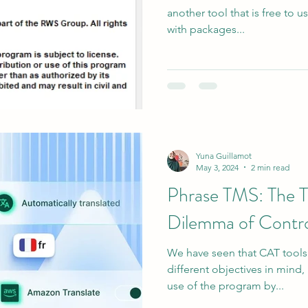
another tool that is free to us
with packages...
Yuna Guillamot
May 3, 2024
2 min read
Phrase TMS: The Tr
Dilemma of Contro
We have seen that CAT tool
different objectives in mind, 
use of the program by...