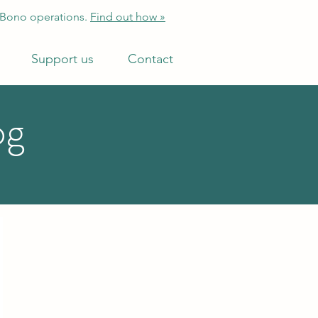
 Bono operations.
Find out how »
Support us
Contact
og