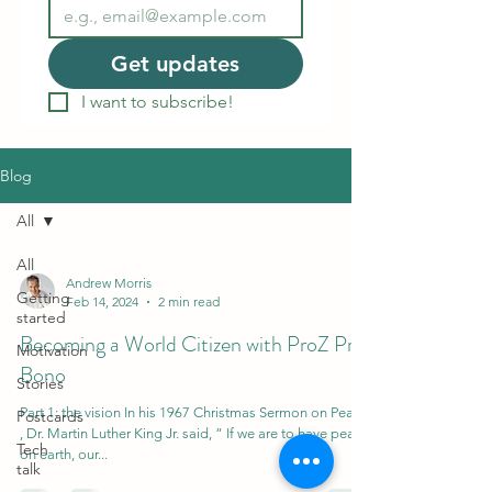
Get updates
I want to subscribe!
Blog
All
All
Andrew Morris
Getting
Feb 14, 2024
2 min read
started
Becoming a World Citizen with ProZ Pro
Motivation
Bono
Stories
Part 1: the vision In his 1967 Christmas Sermon on Peace
Postcards
, Dr. Martin Luther King Jr. said, “ If we are to have peace
Tech
on earth, our...
talk