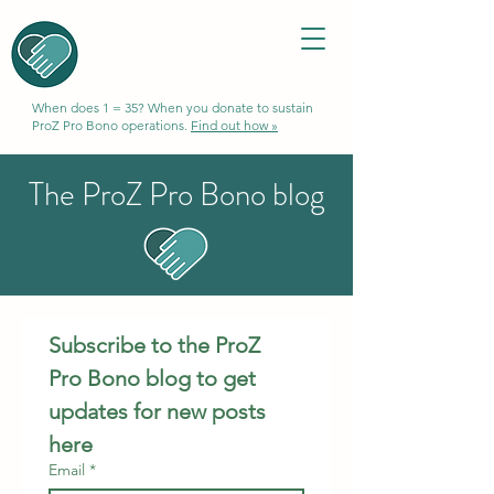
When does 1 = 35? When you donate to sustain
ProZ Pro Bono operations.
Find out how »
The ProZ Pro Bono blog
Subscribe to the ProZ 
Pro Bono blog to get 
updates for new posts 
here
Email
*