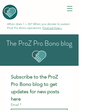
When does 1 = 35? When you donate to sustain
ProZ Pro Bono operations.
Find out how »
The ProZ Pro Bono blog
Subscribe to the ProZ 
Pro Bono blog to get 
updates for new posts 
here
Email
*