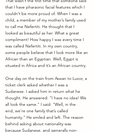
That wasn’t the first time that someone said 
that I have pharaonic facial features which I 
couldn’t be more proud of. When I was a 
child, a member of my mother’s family used 
to call me Nefertiti. He thought that I 
looked as beautiful as her. What a great 
compliment! How happy I was every time I 
was called Nefertiti. In my own country, 
some people believe that I look more like an 
African than an Egyptian. Well, Egypt is 
situated in Africa and it’s an African country. 
One day on the train from Aswan to Luxor, a 
ticket clerk asked whether I was a 
Sudanese. I asked him in return what he 
thought. He answered: “I have no idea! We 
all look the same.” I said: “Well, in the 
end, we’re one family that’s called 
humanity.” He smiled and left. The reason 
behind asking about nationality was 
because Sudanese, and generally non-