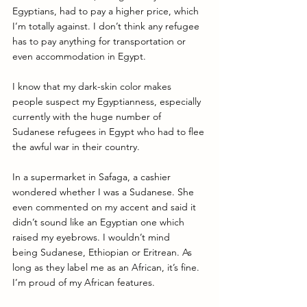
Egyptians, had to pay a higher price, which 
I’m totally against. I don’t think any refugee 
has to pay anything for transportation or 
even accommodation in 
Egypt
. 
I know that my dark-skin color makes 
people suspect my Egyptianness, especially 
currently with the huge number of 
Sudanese refugees in Egypt who had to flee 
the awful war in their country. 
In a supermarket in Safaga, a cashier 
wondered whether I was a Sudanese. She 
even commented on my accent and said it 
didn’t sound like an Egyptian one which 
raised my eyebrows. I wouldn’t mind 
being Sudanese, Ethiopian or Eritrean. As 
long as they label me as an African, it’s fine. 
I’m proud of my African features. 