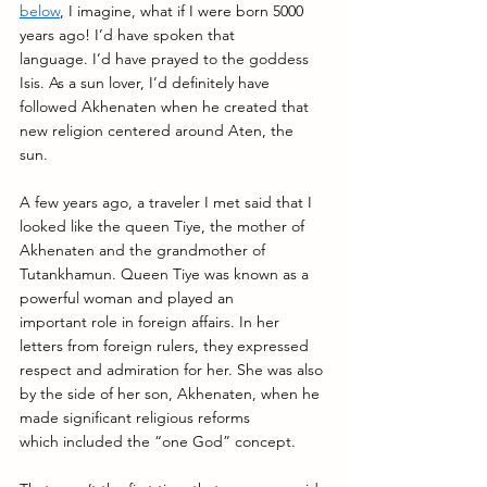
below
, I imagine, what if I were born 5000 
years ago! I’d have spoken that 
language. I’d have prayed to the goddess 
Isis. As a sun lover, I’d definitely have 
followed Akhenaten when he created that 
new religion centered around Aten, the 
sun. 
A few years ago, a traveler I met said that I 
looked like the queen Tiye, the mother of 
Akhenaten and the grandmother of 
Tutankhamun. Queen Tiye was known as a 
powerful woman and played an 
important role in foreign affairs. In her 
letters from foreign rulers, they expressed 
respect and admiration for her. She was also 
by the side of her son, Akhenaten, when he 
made significant religious reforms 
which included the “one God” concept. 