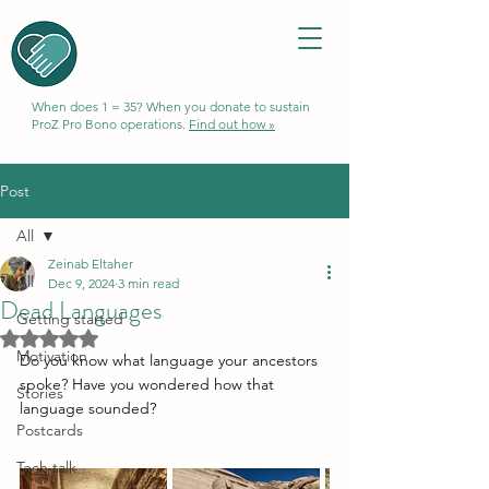
When does 1 = 35? When you donate to sustain
ProZ Pro Bono operations.
Find out how »
Post
All
Zeinab Eltaher
All
Dec 9, 2024
3 min read
Dead Languages
Getting started
Rated NaN out of 5 stars.
Motivation
Do you know what language your ancestors 
spoke? Have you wondered how that 
Stories
language sounded? 
Postcards
Tech talk