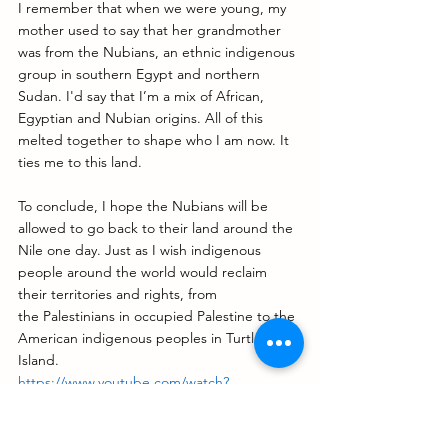
I remember that when we were young, my 
mother used to say that her grandmother 
was from the Nubians, an ethnic indigenous 
group in southern Egypt and northern 
Sudan. I'd say that I’m a mix of African, 
Egyptian and Nubian origins. All of this 
melted together to shape who I am now. It 
ties me to this land. 
To conclude, I hope the Nubians will be 
allowed to go back to their land around the 
Nile one day. Just as I wish indigenous 
people around the world would reclaim 
their territories and rights, from 
the Palestinians in occupied Palestine to the 
American indigenous peoples in Turtle 
Island.
https://www.youtube.com/watch?
v=pk8_FlxDsfY