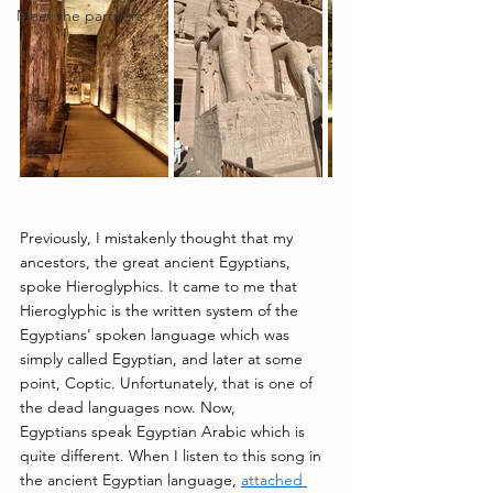
Meet the partners
Previously, I mistakenly thought that my 
ancestors, the great ancient Egyptians, 
spoke Hieroglyphics. It came to me that 
Hieroglyphic is the written system of the 
Egyptians’ spoken language which was 
simply called Egyptian, and later at some 
point, Coptic. Unfortunately, that is one of 
the dead languages now. Now, 
Egyptians speak Egyptian Arabic which is 
quite different. When I listen to this song in 
the ancient Egyptian language, 
attached 