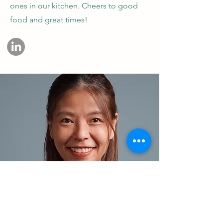
ones in our kitchen. Cheers to good
food and great times!