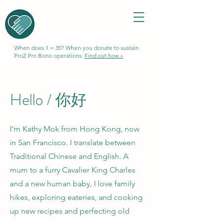
When does 1 = 35? When you donate to sustain
ProZ Pro Bono operations.
Find out how »
Hello /
你好
I'm Kathy Mok from Hong Kong, now
in San Francisco. I translate between
Traditional Chinese and English. A
mum to a furry Cavalier King Charles
and a new human baby, I love family
hikes, exploring eateries, and cooking
up new recipes and perfecting old