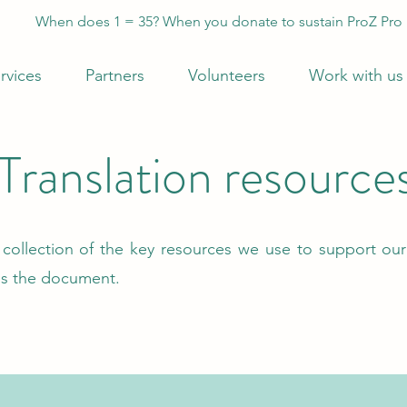
When does 1 = 35? When you donate to sustain ProZ Pro
rvices
Partners
Volunteers
Work with us
Translation resource
r collection of the key resources we use to support our
ss the document.