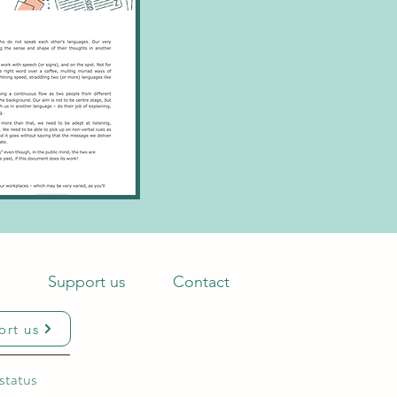
s
Support us
Contact
ort us
status