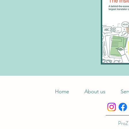
Home
About us
Ser
ProZ 