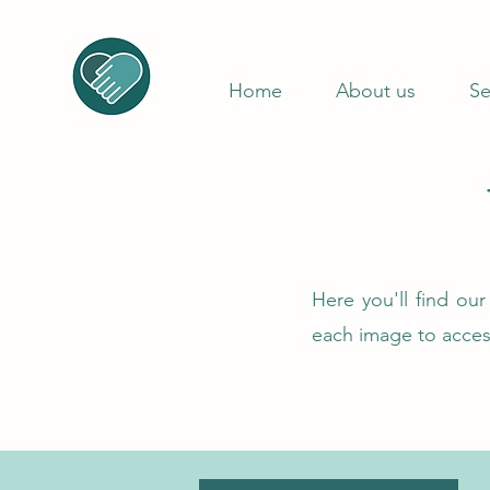
Home
About us
Se
Here you'll find ou
each image to acce