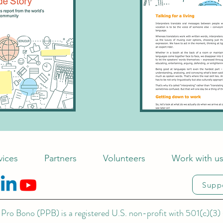
vices
Partners
Volunteers
Work with u
Supp
Pro Bono (PPB) is a registered U.S. non-profit with 501(c)(3) 