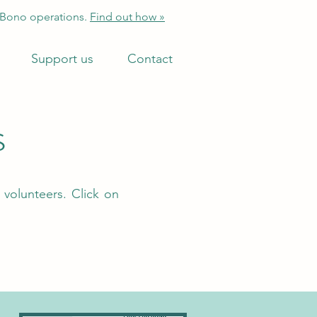
 Bono operations.
Find out how »
Support us
Contact
s
 volunteers. Click on