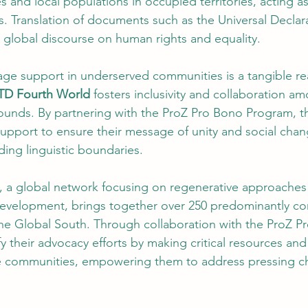
s and local populations in occupied territories, acting a
es. Translation of documents such as the Universal Decla
 global discourse on human rights and equality.
ge support in underserved communities is a tangible real
TD Fourth World
 fosters inclusivity and collaboration a
ounds. By partnering with the ProZ Pro Bono Program, th
upport to ensure their message of unity and social chan
ing linguistic boundaries.
, a global network focusing on regenerative approaches t
evelopment, brings together over 250 predominantly co
the Global South. Through collaboration with the ProZ P
y their advocacy efforts by making critical resources and
se communities, empowering them to address pressing c