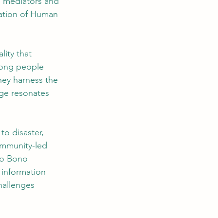
s mediators and 
ration of Human 
ity that 
mong people 
ey harness the 
ge resonates 
o disaster, 
mmunity-led 
ro Bono 
 information 
hallenges 