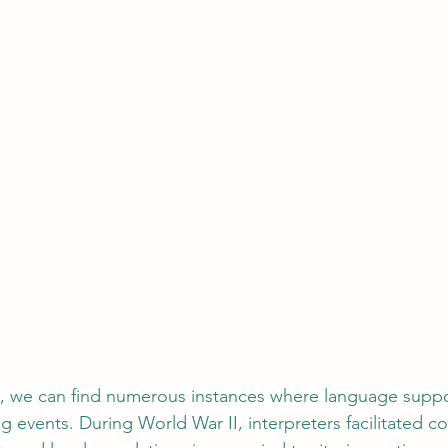
ry, we can find numerous instances where language suppo
ing events. During World War II, interpreters facilitated 