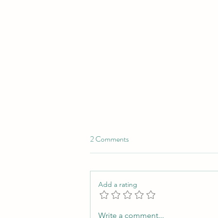
2 Comments
Add a rating
In Love with Pro Bono
Write a comment...