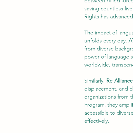
between Allied force
saving countless liv
Rights has advanced
The impact of langua
unfolds every day. 
A
from diverse backgr
power of language s
worldwide, transcend
Similarly, 
Re-Alliance
displacement, and d
organizations from 
Program, they amplif
accessible to diver
effectively.