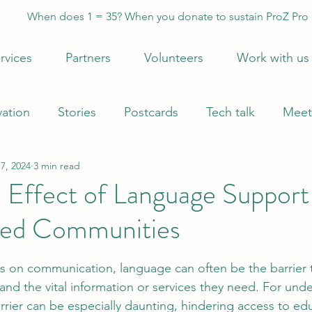
When does 1 = 35? When you donate to sustain ProZ Pro
rvices
Partners
Volunteers
Work with us
vation
Stories
Postcards
Tech talk
Meet
7, 2024
3 min read
 Effect of Language Support
ved Communities
 stars.
ves on communication, language can often be the barrier 
and the vital information or services they need. For und
rrier can be especially daunting, hindering access to edu