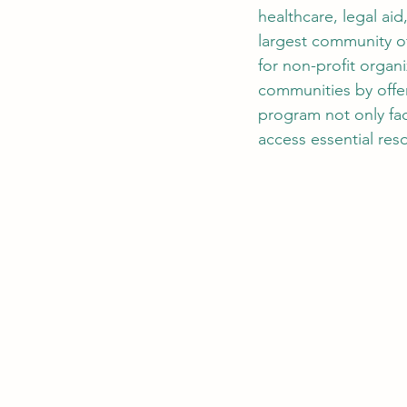
healthcare, legal ai
largest community of
for non-profit organi
communities by offeri
program not only fa
access essential res