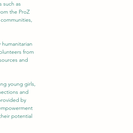
 such as 
from the ProZ 
l communities, 
 humanitarian 
volunteers from 
sources and 
ng young girls, 
nections and 
provided by 
f empowerment 
heir potential 