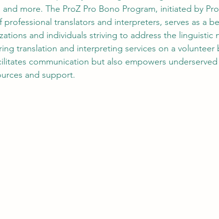
d, and more. The ProZ Pro Bono Program, initiated by 
Pr
 professional translators and interpreters, serves as a 
zations and individuals striving to address the linguistic 
ng translation and interpreting services on a volunteer b
cilitates communication but also empowers underserved 
ources and support.