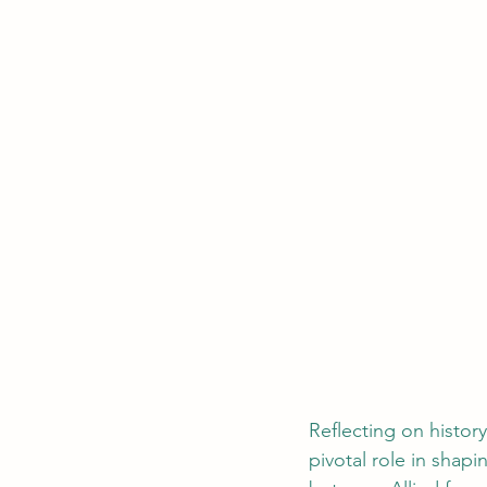
Reflecting on histo
pivotal role in shap