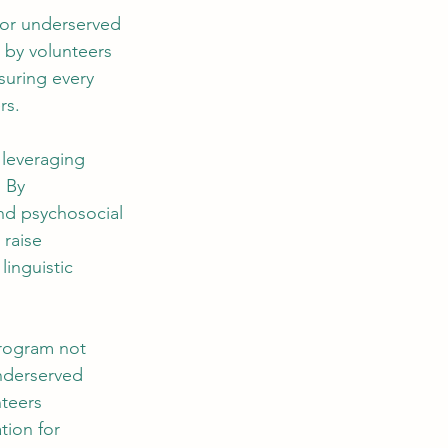
for underserved 
 by volunteers 
suring every 
rs.
 leveraging 
 By 
nd psychosocial 
 raise 
inguistic 
program not 
nderserved 
teers 
tion for 