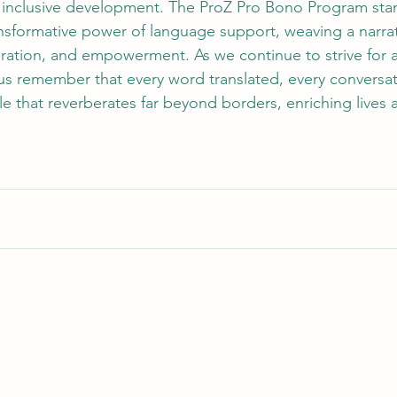
 inclusive development. The ProZ Pro Bono Program stan
nsformative power of language support, weaving a narrat
ration, and empowerment. As we continue to strive for 
 us remember that every word translated, every conversat
ple that reverberates far beyond borders, enriching lives