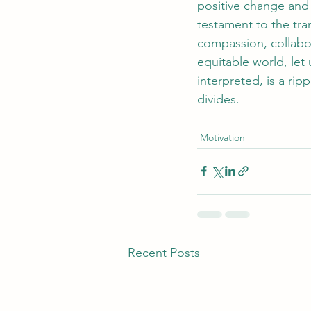
positive change and
testament to the tra
compassion, collabo
equitable world, let
interpreted, is a rip
divides.
Motivation
Recent Posts