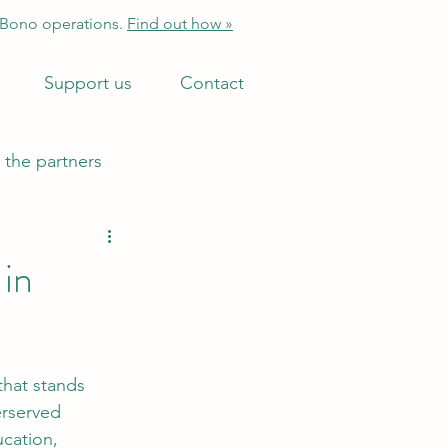
 Bono operations.
Find out how »
Support us
Contact
 the partners
 in
that stands 
erserved 
cation, 