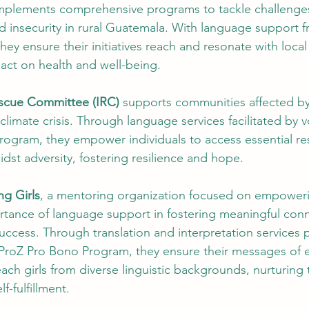
mplements comprehensive programs to tackle challenges
d insecurity in rural Guatemala. With language support 
ey ensure their initiatives reach and resonate with loca
act on health and well-being.
escue Committee (IRC)
 supports communities affected by
 climate crisis. Through language services facilitated by 
rogram, they empower individuals to access essential re
midst adversity, fostering resilience and hope.
g Girls
, a mentoring organization focused on empoweri
rtance of language support in fostering meaningful con
uccess. Through translation and interpretation services 
 ProZ Pro Bono Program, they ensure their messages o
ach girls from diverse linguistic backgrounds, nurturing t
f-fulfillment.