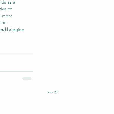
ds as a 
ive of 
a more 
ion 
 and bridging 
See All