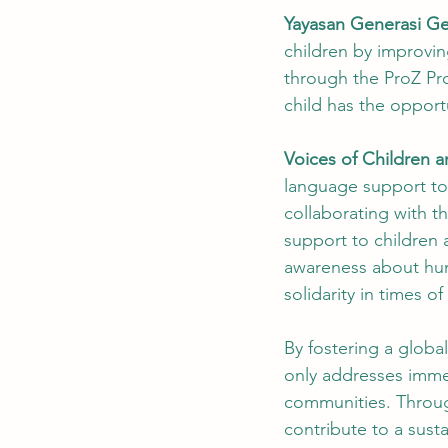
Yayasan Generasi G
children by improvin
through the ProZ Pro
child has the opportu
Voices of Children a
language support to 
collaborating with 
support to children a
awareness about huma
solidarity in times of
By fostering a globa
only addresses imme
communities. Throug
contribute to a susta