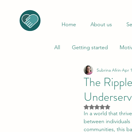
Home
About us
Se
All
Getting started
Moti
Subrina Afrin
Apr 1
The Ripple
Underser
Rated NaN out of 5
In a world that thri
between individuals 
communities, this ba