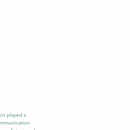
rt played a 
communication 