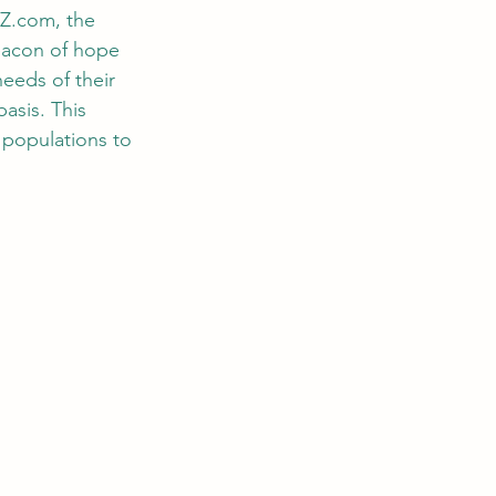
oZ.com
, the 
beacon of hope 
needs of their 
asis. This 
populations to 