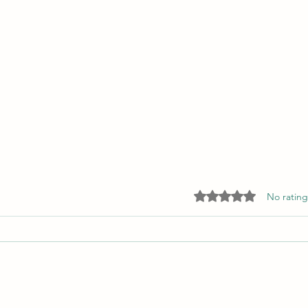
Rated 0 out of 5 star
No rating
What Is Writing to You?
Culti