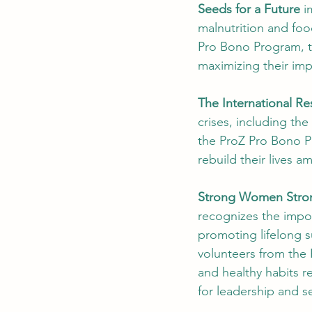
Seeds for a Future
 i
malnutrition and foo
Pro Bono Program, th
maximizing their imp
The International R
crises, including the
the ProZ Pro Bono P
rebuild their lives a
Strong Women Stron
recognizes the impo
promoting lifelong s
volunteers from the
and healthy habits re
for leadership and sel