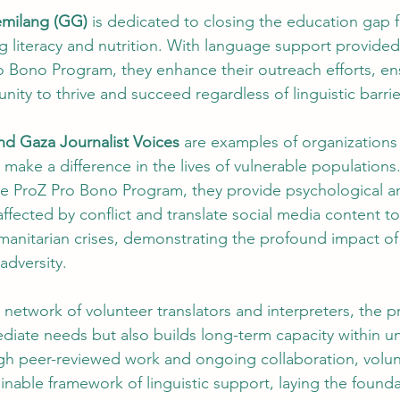
emilang (GG)
 is dedicated to closing the education gap 
g literacy and nutrition. With language support provided
 Bono Program, they enhance their outreach efforts, en
nity to thrive and succeed regardless of linguistic barrie
nd Gaza Journalist Voices
 are examples of organizations
make a difference in the lives of vulnerable populations.
the ProZ Pro Bono Program, they provide psychological a
ffected by conflict and translate social media content to
nitarian crises, demonstrating the profound impact of l
 adversity.
l network of volunteer translators and interpreters, the 
diate needs but also builds long-term capacity within u
h peer-reviewed work and ongoing collaboration, volun
inable framework of linguistic support, laying the founda