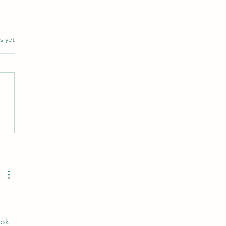
s.
s yet
ng the world through words
 
ook 