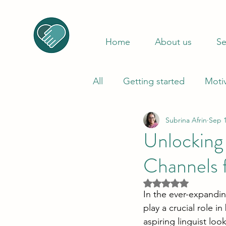
Home
About us
Se
All
Getting started
Moti
Subrina Afrin
Sep 1
Unlocking
Channels f
Rated NaN out of 5
In the ever-expandin
play a crucial role i
aspiring linguist loo