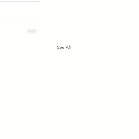
See All