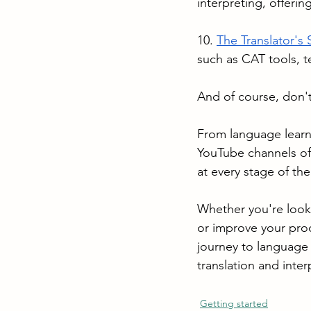
interpreting, offerin
10. 
The Translator's 
such as CAT tools, 
And of course, don't
From language learn
YouTube channels off
at every stage of thei
Whether you're looki
or improve your prod
journey to language 
translation and inte
Getting started