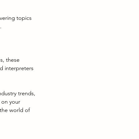
vering topics 
.
s, these 
d interpreters 
dustry trends, 
 on your 
the world of 