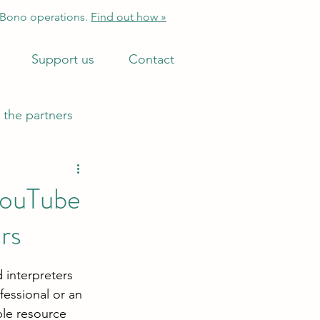
 Bono operations.
Find out how »
Support us
Contact
 the partners
YouTube
rs
 interpreters 
fessional or an 
ble resource 