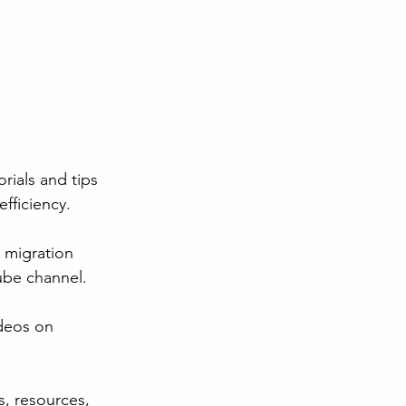
rials and tips 
fficiency.
 migration 
ube channel.
ideos on 
s, resources, 