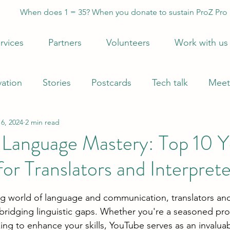
When does 1 = 35? When you donate to sustain ProZ Pro
rvices
Partners
Volunteers
Work with us
vation
Stories
Postcards
Tech talk
Meet
6, 2024
2 min read
 Language Mastery: Top 10 
or Translators and Interprete
 stars.
g world of language and communication, translators and
n bridging linguistic gaps. Whether you're a seasoned pro
king to enhance your skills, YouTube serves as an invalua