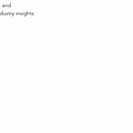
s and 
dustry insights.