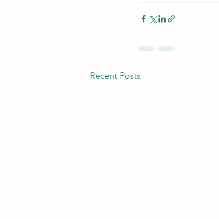
Recent Posts