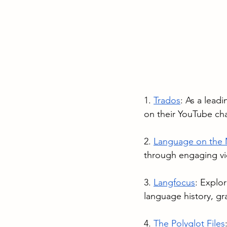
1. 
Trados
: As a leadi
on their YouTube cha
2. 
Language on the
through engaging v
3. 
Langfocus
: Explor
language history, gr
4. 
The Polyglot Files