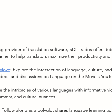
ng provider of translation software, SDL Trados offers tuto
nnel to help translators maximize their productivity and e
 Move
: Explore the intersection of language, culture, and
ideos and discussions on Language on the Move's YouT
e the intricacies of various languages with informative v
ammar, and cultural nuances.
: Follow along as a polyglot shares language learning tip