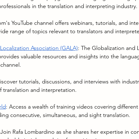
rofessionals in the translation and interpreting industry.
om
's YouTube channel offers webinars, tutorials, and inte
ide range of topics relevant to translators and interprete
 Localization Association (GALA)
: The Globalization and L
rovides valuable resources and insights into the languag
 channel.
iscover tutorials, discussions, and interviews with indust
 translation and interpretation.
rld
: Access a wealth of training videos covering differen
ding consecutive, simultaneous, and sight translation.
 Join Rafa Lombardino as she shares her expertise in co