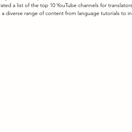
ated a list of the top 10 YouTube channels for translator
g a diverse range of content from language tutorials to in