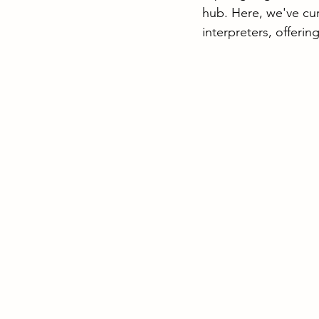
hub. Here, we've cur
interpreters, offerin