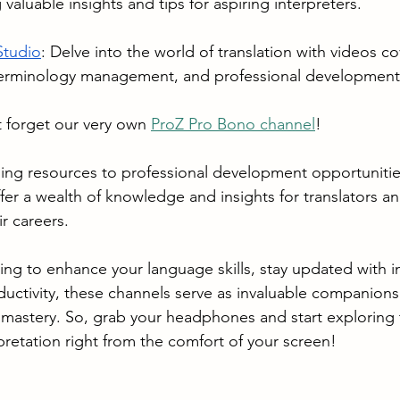
g valuable insights and tips for aspiring interpreters.
Studio
: Delve into the world of translation with videos co
terminology management, and professional development
 forget our very own 
ProZ Pro Bono channel
!
ing resources to professional development opportunitie
er a wealth of knowledge and insights for translators an
r careers. 
ng to enhance your language skills, stay updated with in
uctivity, these channels serve as invaluable companions
mastery. So, grab your headphones and start exploring 
rpretation right from the comfort of your screen!