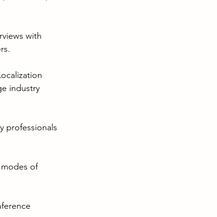
rviews with 
rs.
ocalization 
e industry 
ry professionals 
t modes of 
nference 