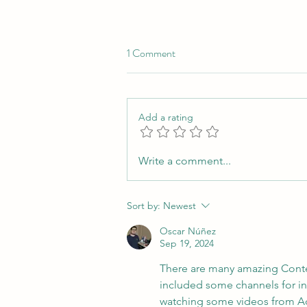
1 Comment
Add a rating
6 Must-Read Nonfiction Books
Write a comment...
for Translators and Interpreters
Sort by:
Newest
Oscar Núñez
Sep 19, 2024
There are many amazing Content
included some channels for inte
watching some videos from Adri