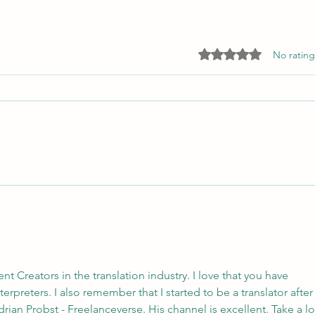
The global language of care
Rated 0 out of 5 star
No rating
What are the three key values that
underpin the entire ProZ Pro
Bono project?
Uniti
 Creators in the translation industry. I love that you have 
rpreters. I also remember that I started to be a translator after
an Probst - Freelanceverse. His channel is excellent. Take a l