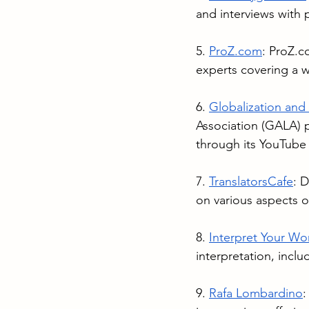
and interviews with p
5. 
ProZ.com
: 
ProZ.c
experts covering a w
6. 
Globalization and
Association (GALA) p
through its YouTube
7. 
TranslatorsCafe
: D
on various aspects of
8. 
Interpret Your Wo
interpretation, inclu
9. 
Rafa Lombardino
: