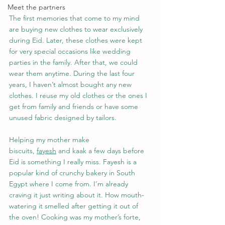
Meet the partners
The first memories that come to my mind 
are buying new clothes to wear exclusively 
during Eid. Later, these clothes were kept 
for very special occasions like wedding 
parties in the family. After that, we could 
wear them anytime. During the last four 
years, I haven’t almost bought any new 
clothes. I reuse my old clothes or the ones I 
get from family and friends or have some 
unused fabric designed by tailors.
Helping my mother make 
biscuits, 
fayesh
 and kaak a few days before 
Eid is something I really miss. Fayesh is a 
popular kind of crunchy bakery in South 
Egypt where I come from. I’m already 
craving it just writing about it. How mouth-
watering it smelled after getting it out of 
the oven! Cooking was my mother’s forte, 