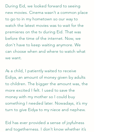
During Eid, we looked forward to seeing 
new movies. Cinema wasn’t a common place 
to go to in my hometown so our way to 
watch the latest movies was to wait for the 
premieres on the tv during Eid. That was 
before the time of the internet. Now, we 
don't have to keep waiting anymore. We 
can choose when and where to watch what 
we want.
As a child, I patiently waited to receive 
Eidiya, an amount of money given by adults 
to children. The bigger the amount was, the 
more excited I felt. I used to save the 
money with my mother so I could buy 
something I needed later. Nowadays, it’s my 
turn to give Eidya to my niece and nephew.
Eid has ever provided a sense of joyfulness 
and togetherness. I don’t know whether it’s 