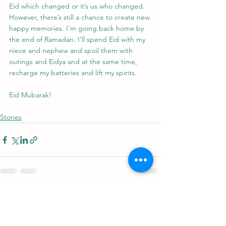
Eid which changed or it’s us who changed. 
However, there’s still a chance to create new 
happy memories. I’m going back home by 
the end of Ramadan. I'll spend Eid with my 
niece and nephew and spoil them with 
outings and Eidya and at the same time, 
recharge my batteries and lift my spirits.
Eid Mubarak!
Stories
See All
Recent Posts