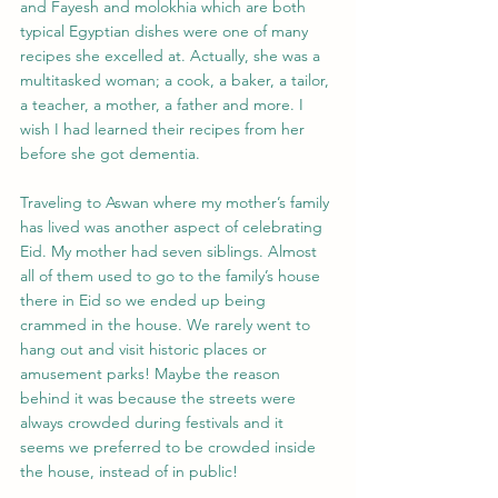
and Fayesh and molokhia which are both 
typical Egyptian dishes were one of many 
recipes she excelled at. Actually, she was a 
multitasked woman; a cook, a baker, a tailor, 
a teacher, a mother, a father and more. I 
wish I had learned their recipes from her 
before she got dementia.
Traveling to Aswan where my mother’s family 
has lived was another aspect of celebrating 
Eid. My mother had seven siblings. Almost 
all of them used to go to the family’s house 
there in Eid so we ended up being 
crammed in the house. We rarely went to 
hang out and visit historic places or 
amusement parks! Maybe the reason 
behind it was because the streets were 
always crowded during festivals and it 
seems we preferred to be crowded inside 
the house, instead of in public!