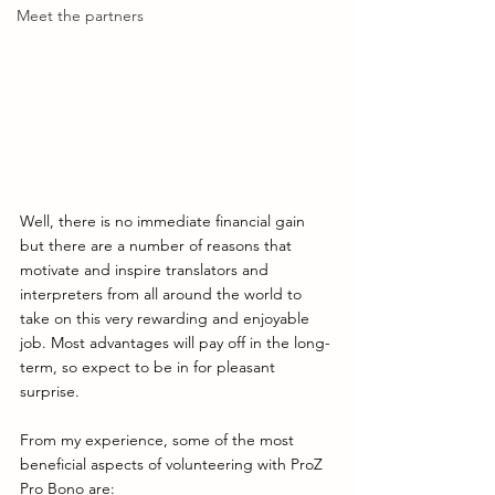
Meet the partners
Well, there is no immediate financial gain 
but there are a number of reasons that 
motivate and inspire translators and 
interpreters from all around the world to 
take on this very rewarding and enjoyable 
job. Most advantages will pay off in the long-
term, so expect to be in for pleasant 
surprise. 
From my experience, some of the most 
beneficial aspects of volunteering with ProZ 
Pro Bono are: