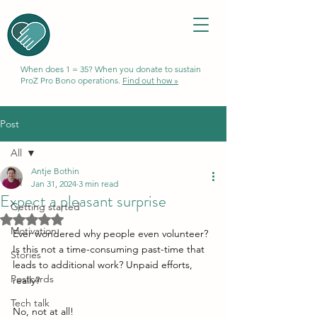
When does 1 = 35? When you donate to sustain
ProZ Pro Bono operations.
Find out how »
Post
All
Antje Bothin
All
Jan 31, 2024
3 min read
Expect a pleasant surprise
Getting started
Rated NaN out of 5 stars.
Motivation
Ever wondered why people even volunteer? 
Is this not a time-consuming past-time that 
Stories
leads to additional work? Unpaid efforts, 
Postcards
really? 
Tech talk
No, not at all! 