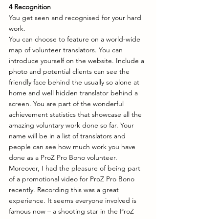
4 Recognition
You get seen and recognised for your hard 
work.
You can choose to feature on a world-wide 
map of volunteer translators. You can 
introduce yourself on the website. Include a 
photo and potential clients can see the 
friendly face behind the usually so alone at 
home and well hidden translator behind a 
screen. You are part of the wonderful 
achievement statistics that showcase all the 
amazing voluntary work done so far. Your 
name will be in a list of translators and 
people can see how much work you have 
done as a ProZ Pro Bono volunteer. 
Moreover, I had the pleasure of being part 
of a promotional video for ProZ Pro Bono 
recently. Recording this was a great 
experience. It seems everyone involved is 
famous now – a shooting star in the ProZ 