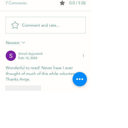
7 Comments
0.0 / 5 (0)
What Is Writing to You?
Comment and rate...
Cultivating Perso
Through Humanita
Translation
Newest
Shruti Arjunsinh
Feb 10, 2024
Wonderful to read! Never have I ever 
thought of much of this while volunteering. 
Thanks Antje.
Like
Reply
Silvia Marin
Feb 02, 2024
This is absolutely brillliant, Antje! Pro Bono 
summarized in its essence and beauty! 