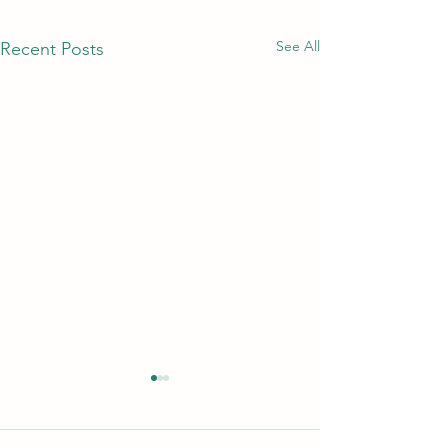
See All
Recent Posts