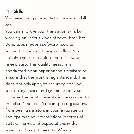
Skills
You have the opportunity to hone your skill 
set. 
You can improve your translation skills by 
working on various kinds of texts. ProZ Pro 
Bono uses modern software tools to 
support a quick and easy workflow. After 
finishing your translation, there is always a 
review step. This quality measure is 
conducted by an experienced translator to 
ensure that the work is high standard. This 
does not only apply to accuracy, spelling, 
vocabulary choice and grammar but also 
includes the right presentation according to 
the client’s needs. You can get suggestions 
from peer translators in your language pair 
and optimise your translations in terms of 
cultural norms and expectations in the 
source and target markets. Working 