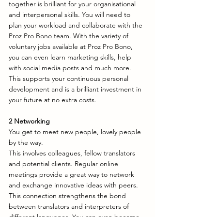
together is brilliant for your organisational 
and interpersonal skills. You will need to 
plan your workload and collaborate with the 
Proz Pro Bono team. With the variety of 
voluntary jobs available at Proz Pro Bono, 
you can even learn marketing skills, help 
with social media posts and much more. 
This supports your continuous personal 
development and is a brilliant investment in 
your future at no extra costs. 
2 Networking
You get to meet new people, lovely people 
by the way. 
This involves colleagues, fellow translators 
and potential clients. Regular online 
meetings provide a great way to network 
and exchange innovative ideas with peers. 
This connection strengthens the bond 
between translators and interpreters of 