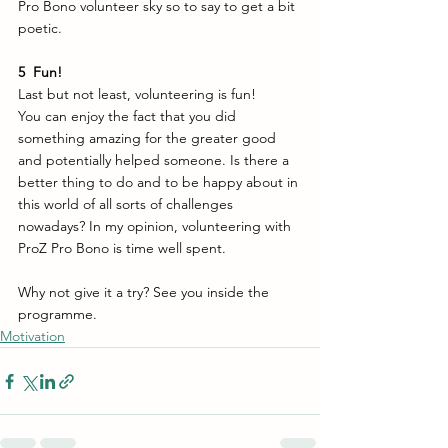
Pro Bono volunteer sky so to say to get a bit 
poetic. 
5
 Fun!
Last but not least, volunteering is fun! 
You can enjoy the fact that you did 
something amazing for the greater good 
and potentially helped someone. Is there a 
better thing to do and to be happy about in 
this world of all sorts of challenges 
nowadays? In my opinion, volunteering with 
ProZ Pro Bono is time well spent. 
Why not give it a try? See you inside the 
programme.
Motivation