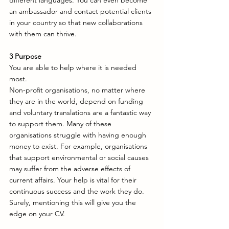
different languages. You can even become 
an ambassador and contact potential clients 
in your country so that new collaborations 
with them can thrive. 
3
Purpose
You are able to help where it is needed 
most. 
Non-profit organisations, no matter where 
they are in the world, depend on funding 
and voluntary translations are a fantastic way 
to support them. Many of these 
organisations struggle with having enough 
money to exist. For example, organisations 
that support environmental or social causes 
may suffer from the adverse effects of 
current affairs. Your help is vital for their 
continuous success and the work they do. 
Surely, mentioning this will give you the 
edge on your CV. 