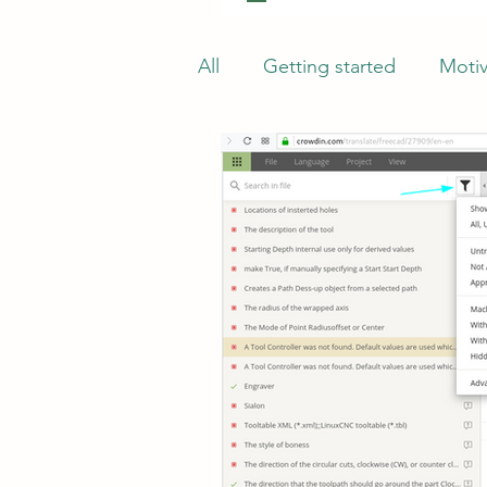
All
Getting started
Motiv