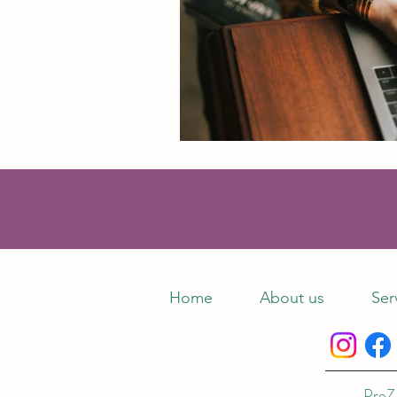
Home
About us
Ser
ProZ 