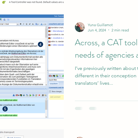
Yuna Guillamot
Jun 4, 2024
2 min read
Across, a CAT tool
needs of agencies 
I’ve previously written about 
different in their conceptio
translators’ lives...