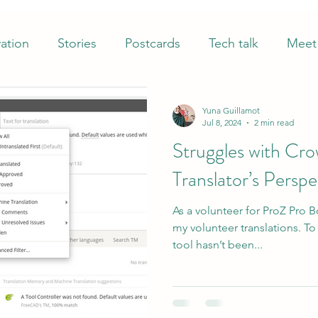
ation
Stories
Postcards
Tech talk
Meet 
Yuna Guillamot
Jul 8, 2024
2 min read
Struggles with Cro
Translator’s Perspe
As a volunteer for ProZ Pro B
my volunteer translations. To
tool hasn’t been...