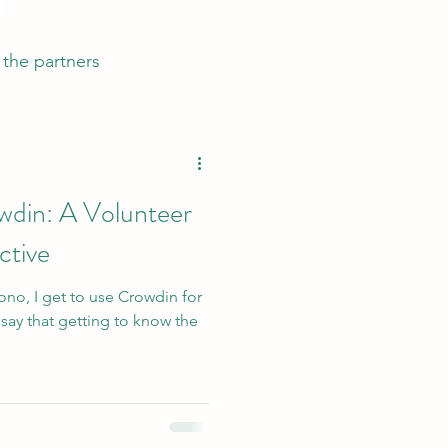
the partners
wdin: A Volunteer
ctive
ono, I get to use Crowdin for
 say that getting to know the