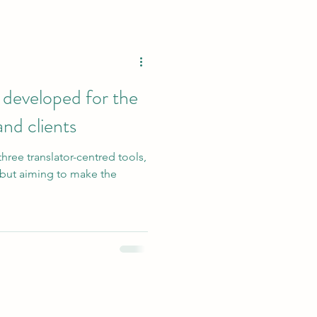
 developed for the
and clients
three translator-centred tools,
n but aiming to make the