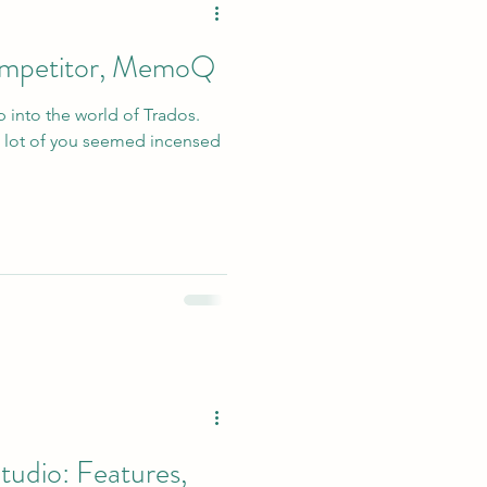
competitor, MemoQ
p into the world of Trados.
 lot of you seemed incensed
tudio: Features,