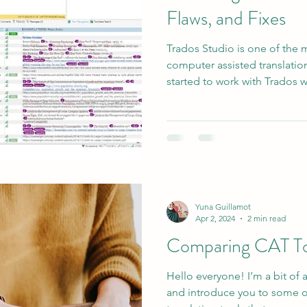
Flaws, and Fixes
Trados Studio is one of the
computer assisted translation
started to work with Trados wh
Yuna Guillamot
Apr 2, 2024
2 min read
Comparing CAT To
Hello everyone! I’m a bit of 
and introduce you to some o