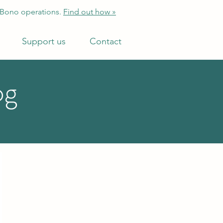
 Bono operations.
Find out how »
Support us
Contact
og