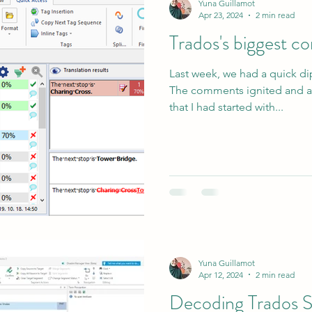
Yuna Guillamot
Apr 23, 2024
2 min read
Trados's biggest 
Last week, we had a quick di
The comments ignited and a
that I had started with...
Yuna Guillamot
Apr 12, 2024
2 min read
Decoding Trados S