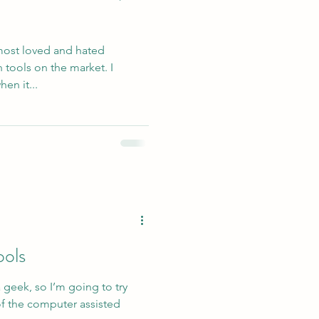
 most loved and hated
 tools on the market. I
en it...
ols
a geek, so I’m going to try
f the computer assisted