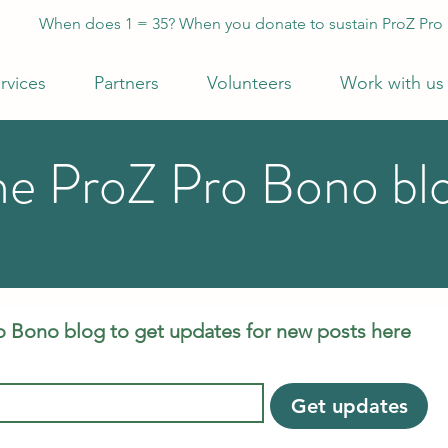
When does 1 = 35? When you donate to sustain ProZ Pro
rvices
Partners
Volunteers
Work with us
he ProZ Pro Bono bl
o Bono blog to get updates for new posts here
Get updates