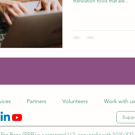
translation tools that are...
vices
Partners
Volunteers
Work with u
Supp
Pro Bono (PPB) is a registered U.S. non-profit with 501(c)(3) 