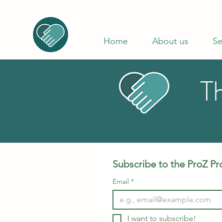
Home
About us
Se
T
Subscribe to the ProZ Pr
Email
*
I want to subscribe!