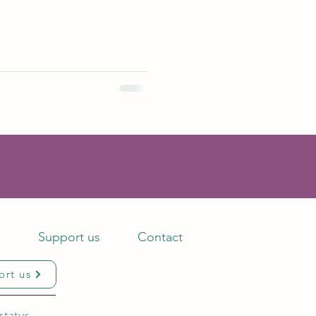
s
Support us
Contact
ort us
status