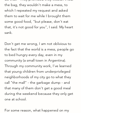
the bag, they wouldn't make a mess, to 
which I repeated my request and asked 
them to wait for me while I brought them 
some good food, "but please, don't eat 
that, it's not good for you", I said. My heart 
sank.
Don't get me wrong, I am not oblivious to 
the fact that the world is a mess, people go 
to bed hungry every day, even in my 
community (a small town in Argentina). 
Through my community work, I've learned 
that young children from underprivileged 
neighborhoods of my city go to what they 
call "the mall" - the garbage dump - and 
that many of them don't get a good meal 
during the weekend because they only get 
one at school.
For some reason, what happened on my 