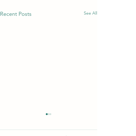
See All
Recent Posts