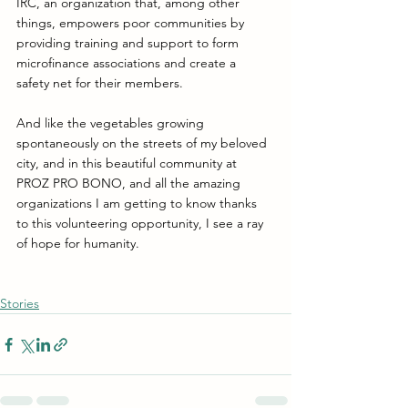
IRC, an organization that, among other 
things, empowers poor communities by 
providing training and support to form 
microfinance associations and create a 
safety net for their members. 
And like the vegetables growing 
spontaneously on the streets of my beloved 
city, and in this beautiful community at 
PROZ PRO BONO, and all the amazing 
organizations I am getting to know thanks 
to this volunteering opportunity, I see a ray 
of hope for humanity.
Stories