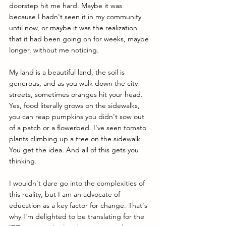
doorstep hit me hard. Maybe it was 
because I hadn't seen it in my community 
until now, or maybe it was the realization 
that it had been going on for weeks, maybe 
longer, without me noticing. 
My land is a beautiful land, the soil is 
generous, and as you walk down the city 
streets, sometimes oranges hit your head. 
Yes, food literally grows on the sidewalks, 
you can reap pumpkins you didn't sow out 
of a patch or a flowerbed. I've seen tomato 
plants climbing up a tree on the sidewalk. 
You get the idea. And all of this gets you 
thinking.
I wouldn't dare go into the complexities of 
this reality, but I am an advocate of 
education as a key factor for change. That's 
why I'm delighted to be translating for the 