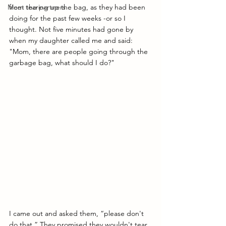
Meet the partners
from tearing up the bag, as they had been 
doing for the past few weeks -or so I 
thought. Not five minutes had gone by 
when my daughter called me and said: 
"Mom, there are people going through the 
garbage bag, what should I do?"
I came out and asked them, “please don't 
do that.” They promised they wouldn't tear 