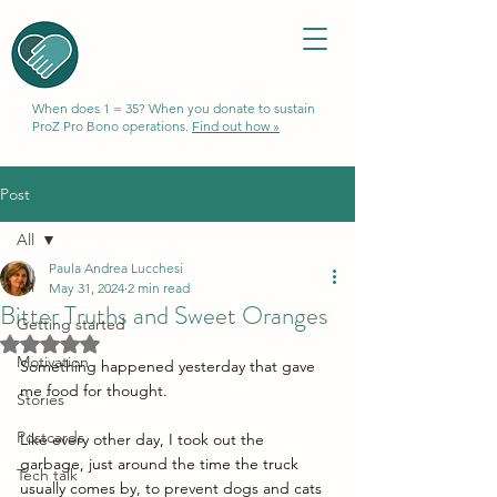
When does 1 = 35? When you donate to sustain
ProZ Pro Bono operations.
Find out how »
Post
All
Paula Andrea Lucchesi
All
May 31, 2024
2 min read
Bitter Truths and Sweet Oranges
Getting started
Rated NaN out of 5 stars.
Motivation
Something happened yesterday that gave 
me food for thought.
Stories
Postcards
Like every other day, I took out the 
garbage, just around the time the truck 
Tech talk
usually comes by, to prevent dogs and cats 