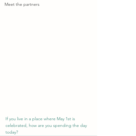
Meet the partners
If you live in a place where May 1st is 
celebrated, how are you spending the day 
today?