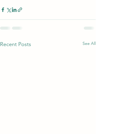
See All
Recent Posts