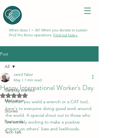
When does 1 = 35? When you donate to sustain
ProZ Pro Bono operations.
Find out how »
Post
All
Jared Tabor
All
May 1
1 min read
Happy International Worker's Day
Getting started
Rated NaN out of 5 stars.
Motivation
Whether you wield a wrench or a CAT tool, 
here's to everyone doing good work around 
Stories
the world. A special shout out to those who 
Postcards
are actively working to make a positive 
impact on others' lives and livelihoods.
Tech talk