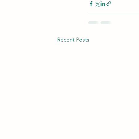
Recent Posts