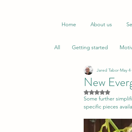
Home
About us
Se
All
Getting started
Moti
Jared Tabor
May 4
New Evergr
Rated NaN out of 5
Some further simplifi
specific pieces avai