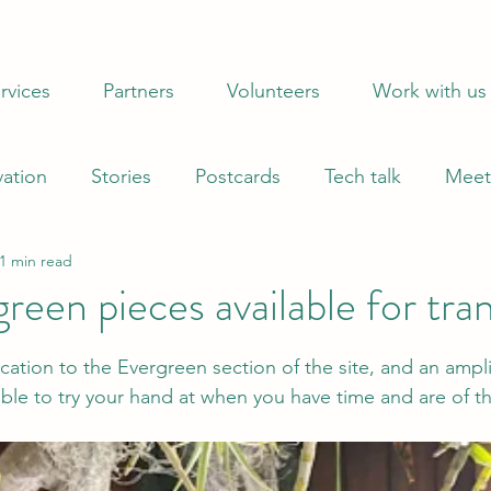
When does 1 = 35? When you donate to sustain ProZ Pro
rvices
Partners
Volunteers
Work with us
vation
Stories
Postcards
Tech talk
Meet
1 min read
een pieces available for tran
 stars.
cation to the Evergreen section of the site, and an amplif
lable to try your hand at when you have time and are of t