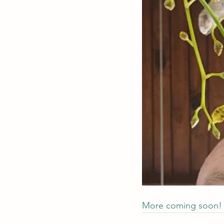
More coming soon!