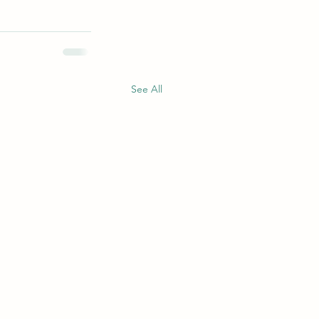
See All