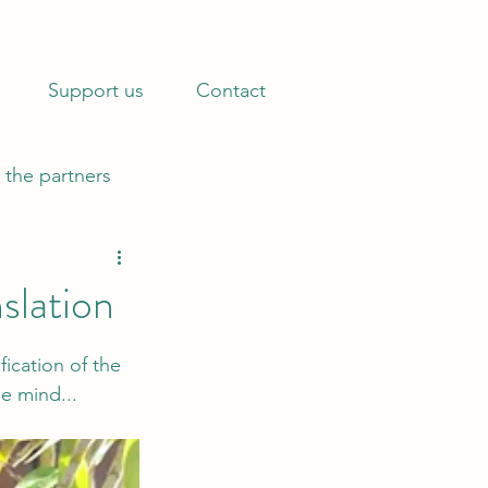
 Bono operations.
Find out how »
Support us
Contact
 the partners
slation
ication of the 
he mind...